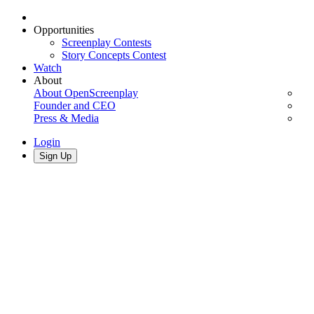
Opportunities
Screenplay Contests
Story Concepts Contest
Watch
About
About OpenScreenplay
Founder and CEO
Press & Media
Login
Sign Up