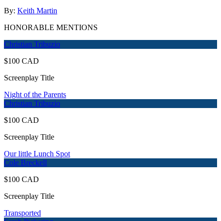
By:
Keith Martin
HONORABLE MENTIONS
Christian Tribuzio
$100 CAD
Screenplay Title
Night of the Parents
Christian Tribuzio
$100 CAD
Screenplay Title
Our little Lunch Spot
Cole Breckell
$100 CAD
Screenplay Title
Transported