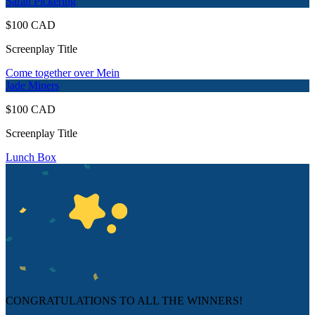
Sarah Pickering
$100 CAD
Screenplay Title
Come together over Mein
Jade Miners
$100 CAD
Screenplay Title
Lunch Box
CONGRATULATIONS TO ALL THE WINNERS!