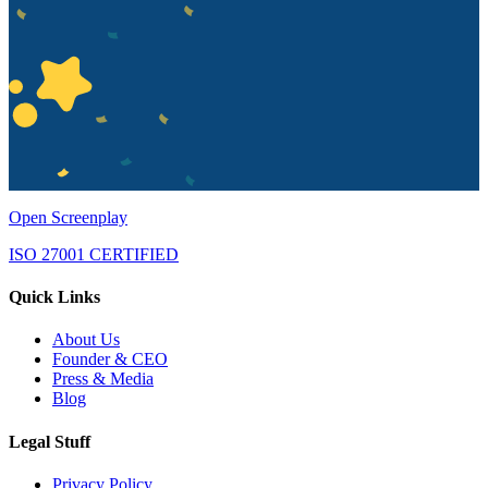
Open Screenplay
ISO 27001 CERTIFIED
Quick Links
About Us
Founder & CEO
Press & Media
Blog
Legal Stuff
Privacy Policy