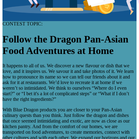
CONTEST TOPIC:
Follow the Dragon Pan-Asian
Food Adventures at Home
It happens to all of us. We discover a new flavour or dish that we
love, and it inspires us. We savour it and take photos of it. We learn
how to pronounce its name so we can tell our friends about it and
ask for it at restaurants. We’d love to recreate it at home if we
weren’t so intimidated. We think to ourselves “Where do I even
start?” or “I bet it's a lot of complicated steps” or “What if I don’t
have the right ingredients?”
With Blue Dragon products you are closer to your Pan-Asian
culinary quests than you think. Just follow the dragon and dishes
that once seemed intimidating and exotic, are now as close as our
kitchen pantry. And from the comfort of our homes, we are
transported on food adventures, to create memories, connect with
other cultures and with each other. We expand our horizons and our