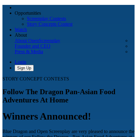
Opportunities
Screenplay Contests
Story Concepts Contest
Watch
About
About OpenScreenplay
Founder and CEO
Press & Media
Login
Sign Up
STORY CONCEPT CONTESTS
Follow The Dragon Pan-Asian Food
Adventures At Home
Winners Announced!
Blue Dragon and Open Screenplay are very pleased to announce the
winners of our Follow the Dragon - Pan-Asian Food Adventures at