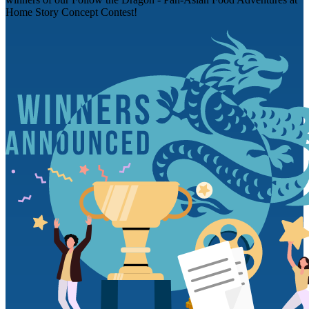
Home Story Concept Contest!