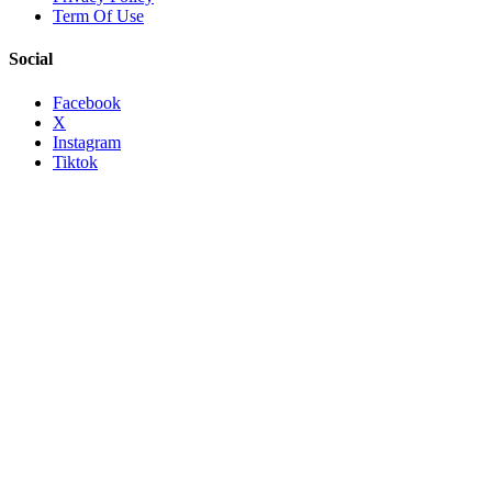
Term Of Use
Social
Facebook
X
Instagram
Tiktok