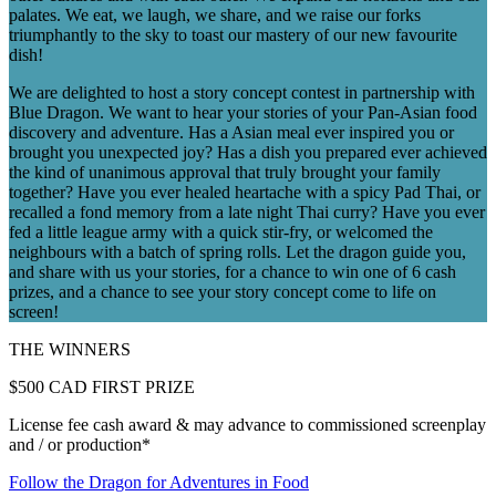
palates. We eat, we laugh, we share, and we raise our forks
triumphantly to the sky to toast our mastery of our new favourite
dish!
We are delighted to host a story concept contest in partnership with
Blue Dragon. We want to hear your stories of your Pan-Asian food
discovery and adventure. Has a Asian meal ever inspired you or
brought you unexpected joy? Has a dish you prepared ever achieved
the kind of unanimous approval that truly brought your family
together? Have you ever healed heartache with a spicy Pad Thai, or
recalled a fond memory from a late night Thai curry? Have you ever
fed a little league army with a quick stir-fry, or welcomed the
neighbours with a batch of spring rolls. Let the dragon guide you,
and share with us your stories, for a chance to win one of 6 cash
prizes, and a chance to see your story concept come to life on
screen!
THE WINNERS
$500 CAD
FIRST PRIZE
License fee cash award & may advance to commissioned screenplay
and / or production*
Follow the Dragon for Adventures in Food