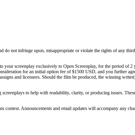
do not infringe upon, misappropriate or violate the rights of any third p
to your screenplay exclusively to Open Screenplay, for the period of 2
sideration for an initial option fee of $1500 USD, and you further agre
ssigns and licensees. Should the film be produced, the winning writer(
.
creenplays to help with readability, clarity, or producing issues. These e
 this contest. Announcements and email updates will accompany any chan