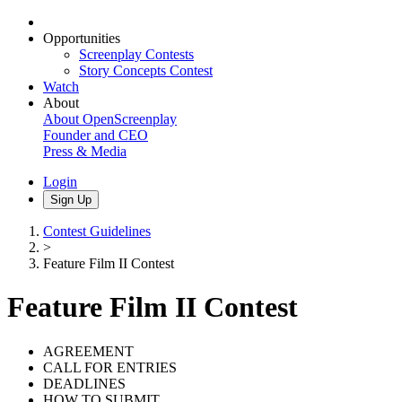
Opportunities
Screenplay Contests
Story Concepts Contest
Watch
About
About OpenScreenplay
Founder and CEO
Press & Media
Login
Sign Up
Contest Guidelines
>
Feature Film II Contest
Feature Film II Contest
AGREEMENT
CALL FOR ENTRIES
DEADLINES
HOW TO SUBMIT