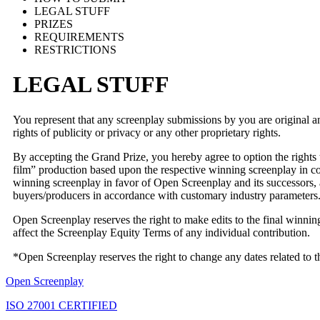
LEGAL STUFF
PRIZES
REQUIREMENTS
RESTRICTIONS
LEGAL STUFF
You represent that any screenplay submissions by you are original and 
rights of publicity or privacy or any other proprietary rights.
By accepting the Grand Prize, you hereby agree to option the rights 
film” production based upon the respective winning screenplay in con
winning screenplay in favor of Open Screenplay and its successors, a
buyers/producers in accordance with customary industry parameters
Open Screenplay reserves the right to make edits to the final winning s
affect the Screenplay Equity Terms of any individual contribution.
*Open Screenplay reserves the right to change any dates related to
Open Screenplay
ISO 27001 CERTIFIED