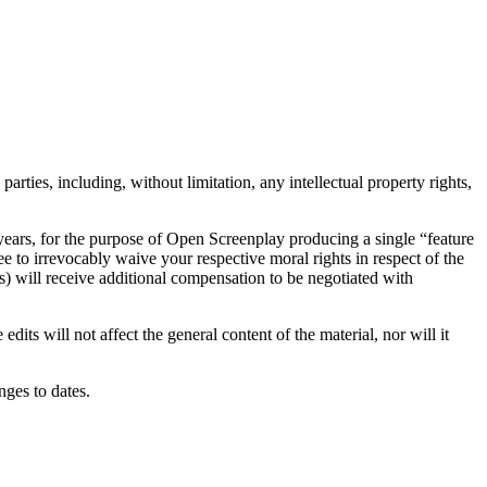
arties, including, without limitation, any intellectual property rights,
 years, for the purpose of Open Screenplay producing a single “feature
e to irrevocably waive your respective moral rights in respect of the
s) will receive additional compensation to be negotiated with
dits will not affect the general content of the material, nor will it
ges to dates.