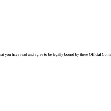
that you have read and agree to be legally bound by these Official Conte