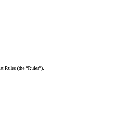
st Rules (the “Rules”).