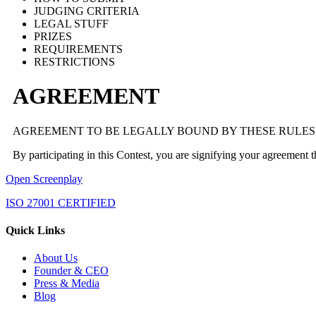
JUDGING CRITERIA
LEGAL STUFF
PRIZES
REQUIREMENTS
RESTRICTIONS
AGREEMENT
AGREEMENT TO BE LEGALLY BOUND BY THESE RULES
By participating in this Contest, you are signifying your agreement 
Open Screenplay
ISO 27001 CERTIFIED
Quick Links
About Us
Founder & CEO
Press & Media
Blog