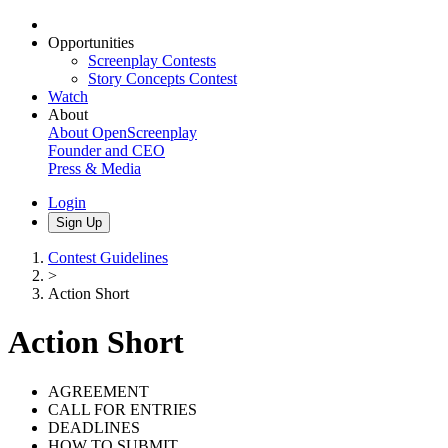
Opportunities
Screenplay Contests
Story Concepts Contest
Watch
About
About OpenScreenplay
Founder and CEO
Press & Media
Login
Sign Up
Contest Guidelines
>
Action Short
Action Short
AGREEMENT
CALL FOR ENTRIES
DEADLINES
HOW TO SUBMIT