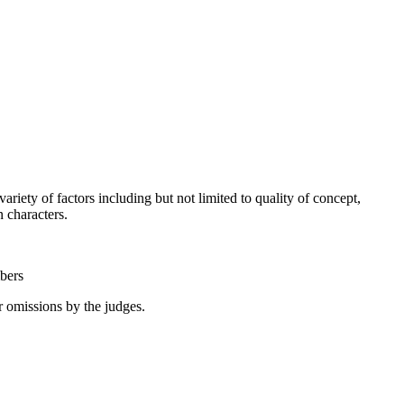
riety of factors including but not limited to quality of concept,
ain characters.
mbers
or omissions by the judges.