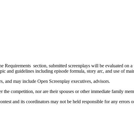
the Requirements section, submitted screenplays will be evaluated on a va
 topic and guidelines including episode formula, story arc, and use of m
rs, and may include Open Screenplay executives, advisors.
ter the competition, nor are their spouses or other immediate family me
contest and its coordinators may not be held responsible for any errors 