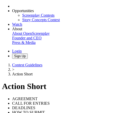
Opportunities
Screenplay Contests
Story Concepts Contest
Watch
About
About OpenScreenplay
Founder and CEO
Press & Media
Login
Sign Up
Contest Guidelines
>
Action Short
Action Short
AGREEMENT
CALL FOR ENTRIES
DEADLINES
HOW TO SUBMIT