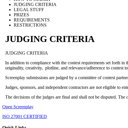
JUDGING CRITERIA
LEGAL STUFF
PRIZES
REQUIREMENTS
RESTRICTIONS
JUDGING CRITERIA
JUDGING CRITERIA
In addition to compliance with the contest requirements set forth in 
originality, creativity, plotline, and relevance/adherence to contest
Screenplay submissions are judged by a committee of contest partne
Judges, sponsors, and independent contractors are not eligible to en
The decisions of the judges are final and shall not be disputed. The 
Open Screenplay
ISO 27001 CERTIFIED
Quick Links