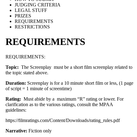
JUDGING CRITERIA
LEGAL STUFF
PRIZES
REQUIREMENTS
RESTRICTIONS
REQUIREMENTS
REQUIREMENTS:
Topic:
The Screenplay must be a short film screenplay related to
the topic stated above.
Duration:
Screenplay is for a 10 minute short film or less, (1 page
of script = 1 minute of screentime)
Rating:
Must abide by a maximum “R” rating or lower. For
clarification as to the various ratings, consult the MPAA
guidelines:
https://filmratings.com/Content/Downloads/rating_rules.pdf
Narrative:
Fiction only