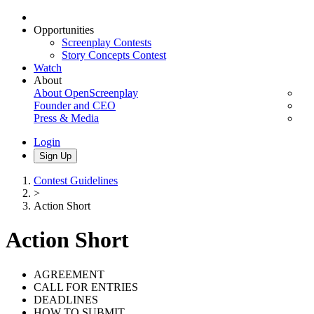
Opportunities
Screenplay Contests
Story Concepts Contest
Watch
About
About OpenScreenplay
Founder and CEO
Press & Media
Login
Sign Up
Contest Guidelines
>
Action Short
Action Short
AGREEMENT
CALL FOR ENTRIES
DEADLINES
HOW TO SUBMIT