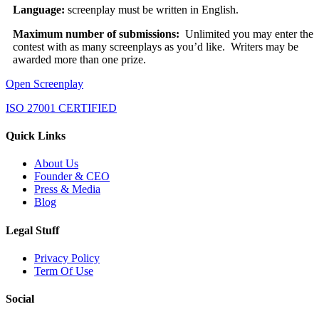
Language:
screenplay must be written in English.
Maximum number of submissions:
Unlimited you may enter the
contest with as many screenplays as you’d like. Writers may be
awarded more than one prize.
Open Screenplay
ISO 27001 CERTIFIED
Quick Links
About Us
Founder & CEO
Press & Media
Blog
Legal Stuff
Privacy Policy
Term Of Use
Social