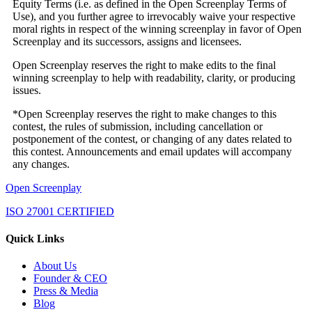
Equity Terms (i.e. as defined in the Open Screenplay Terms of
Use), and you further agree to irrevocably waive your respective
moral rights in respect of the winning screenplay in favor of Open
Screenplay and its successors, assigns and licensees.
Open Screenplay reserves the right to make edits to the final
winning screenplay to help with readability, clarity, or producing
issues.
*Open Screenplay reserves the right to make changes to this
contest, the rules of submission, including cancellation or
postponement of the contest, or changing of any dates related to
this contest. Announcements and email updates will accompany
any changes.
Open Screenplay
ISO 27001 CERTIFIED
Quick Links
About Us
Founder & CEO
Press & Media
Blog