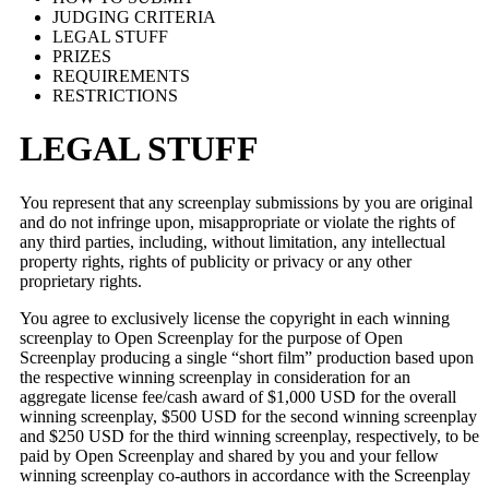
JUDGING CRITERIA
LEGAL STUFF
PRIZES
REQUIREMENTS
RESTRICTIONS
LEGAL STUFF
You represent that any screenplay submissions by you are original
and do not infringe upon, misappropriate or violate the rights of
any third parties, including, without limitation, any intellectual
property rights, rights of publicity or privacy or any other
proprietary rights.
You agree to exclusively license the copyright in each winning
screenplay to Open Screenplay for the purpose of Open
Screenplay producing a single “short film” production based upon
the respective winning screenplay in consideration for an
aggregate license fee/cash award of $1,000 USD for the overall
winning screenplay, $500 USD for the second winning screenplay
and $250 USD for the third winning screenplay, respectively, to be
paid by Open Screenplay and shared by you and your fellow
winning screenplay co-authors in accordance with the Screenplay