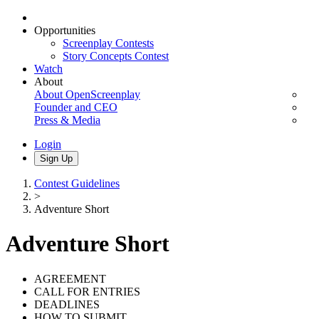
Opportunities
Screenplay Contests
Story Concepts Contest
Watch
About
About OpenScreenplay
Founder and CEO
Press & Media
Login
Sign Up
Contest Guidelines
>
Adventure Short
Adventure Short
AGREEMENT
CALL FOR ENTRIES
DEADLINES
HOW TO SUBMIT