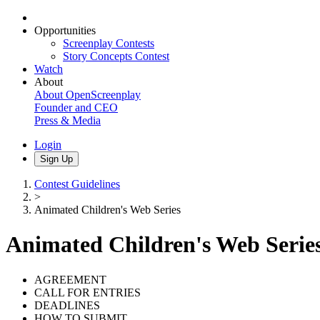
Opportunities
Screenplay Contests
Story Concepts Contest
Watch
About
About OpenScreenplay
Founder and CEO
Press & Media
Login
Sign Up
Contest Guidelines
>
Animated Children's Web Series
Animated Children's Web Serie
AGREEMENT
CALL FOR ENTRIES
DEADLINES
HOW TO SUBMIT