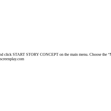
and click START STORY CONCEPT on the main menu. Choose the “Musl
nscreenplay.com