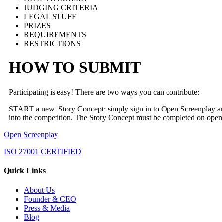
JUDGING CRITERIA
LEGAL STUFF
PRIZES
REQUIREMENTS
RESTRICTIONS
HOW TO SUBMIT
Participating is easy! There are two ways you can contribute:
START a new Story Concept: simply sign in to Open Screenplay 
into the competition. The Story Concept must be completed on ope
Open Screenplay
ISO 27001 CERTIFIED
Quick Links
About Us
Founder & CEO
Press & Media
Blog