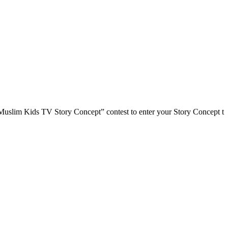
im Kids TV Story Concept” contest to enter your Story Concept t