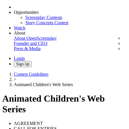
Opportunities
Screenplay Contests
Story Concepts Contest
Watch
About
About OpenScreenplay
Founder and CEO
Press & Media
Login
Sign Up
Contest Guidelines
>
Animated Children's Web Series
Animated Children's Web
Series
AGREEMENT
CALL FOR ENTRIES