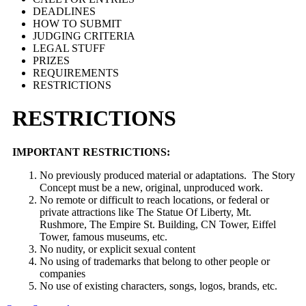
DEADLINES
HOW TO SUBMIT
JUDGING CRITERIA
LEGAL STUFF
PRIZES
REQUIREMENTS
RESTRICTIONS
RESTRICTIONS
IMPORTANT RESTRICTIONS:
No previously produced material or adaptations. The Story
Concept must be a new, original, unproduced work.
No remote or difficult to reach locations, or federal or
private attractions like The Statue Of Liberty, Mt.
Rushmore, The Empire St. Building, CN Tower, Eiffel
Tower, famous museums, etc.
No nudity, or explicit sexual content
No using of trademarks that belong to other people or
companies
No use of existing characters, songs, logos, brands, etc.