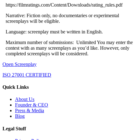
https://filmratings.com/Content/Downloads/rating_rules.pdf
Narrative: Fiction only, no documentaries or experimental
screenplays will be eligible.
Language: screenplay must be written in English.
Maximum number of submissions: Unlimited You may enter the
contest with as many screenplays as you’d like. However, only
completed screenplays will be considered.
Open Screenplay
ISO 27001 CERTIFIED
Quick Links
About Us
Founder & CEO
Press & Media
Blog
Legal Stuff