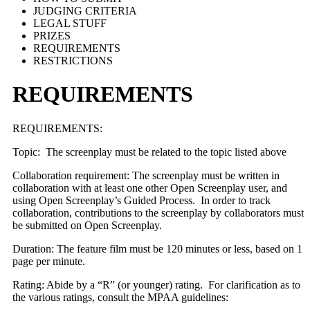
JUDGING CRITERIA
LEGAL STUFF
PRIZES
REQUIREMENTS
RESTRICTIONS
REQUIREMENTS
REQUIREMENTS:
Topic: The screenplay must be related to the topic listed above
Collaboration requirement: The screenplay must be written in
collaboration with at least one other Open Screenplay user, and
using Open Screenplay’s Guided Process. In order to track
collaboration, contributions to the screenplay by collaborators must
be submitted on Open Screenplay.
Duration: The feature film must be 120 minutes or less, based on 1
page per minute.
Rating: Abide by a “R” (or younger) rating. For clarification as to
the various ratings, consult the MPAA guidelines: