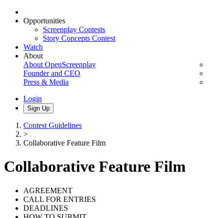
Opportunities
Screenplay Contests
Story Concepts Contest
Watch
About
About OpenScreenplay
Founder and CEO
Press & Media
Login
Sign Up
Contest Guidelines
>
Collaborative Feature Film
Collaborative Feature Film
AGREEMENT
CALL FOR ENTRIES
DEADLINES
HOW TO SUBMIT