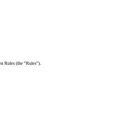
st Rules (the “Rules”).