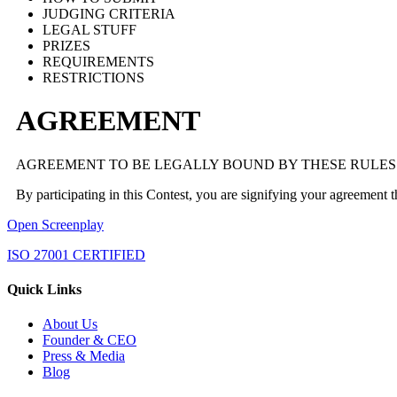
JUDGING CRITERIA
LEGAL STUFF
PRIZES
REQUIREMENTS
RESTRICTIONS
AGREEMENT
AGREEMENT TO BE LEGALLY BOUND BY THESE RULES
By participating in this Contest, you are signifying your agreement 
Open Screenplay
ISO 27001 CERTIFIED
Quick Links
About Us
Founder & CEO
Press & Media
Blog