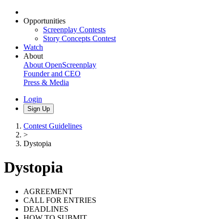
Opportunities
Screenplay Contests
Story Concepts Contest
Watch
About
About OpenScreenplay
Founder and CEO
Press & Media
Login
Sign Up
Contest Guidelines
>
Dystopia
Dystopia
AGREEMENT
CALL FOR ENTRIES
DEADLINES
HOW TO SUBMIT