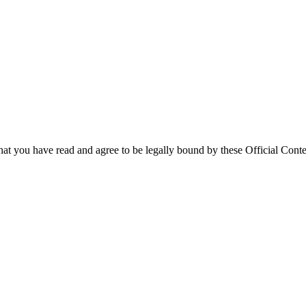
that you have read and agree to be legally bound by these Official Conte