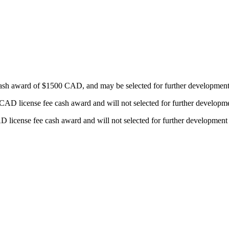
sh award of $1500 CAD, and may be selected for further development or 
license fee cash award and will not selected for further development o
cense fee cash award and will not selected for further development or 