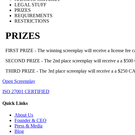
LEGAL STUFF
PRIZES
REQUIREMENTS
RESTRICTIONS
PRIZES
FIRST PRIZE - The winning screenplay will receive a license fee ca
SECOND PRIZE - The 2nd place screenplay will receive a a $500 CAD 
THIRD PRIZE - The 3rd place screenplay will receive a a $250 CAD li
Open Screenplay
ISO 27001 CERTIFIED
Quick Links
About Us
Founder & CEO
Press & Media
Blog