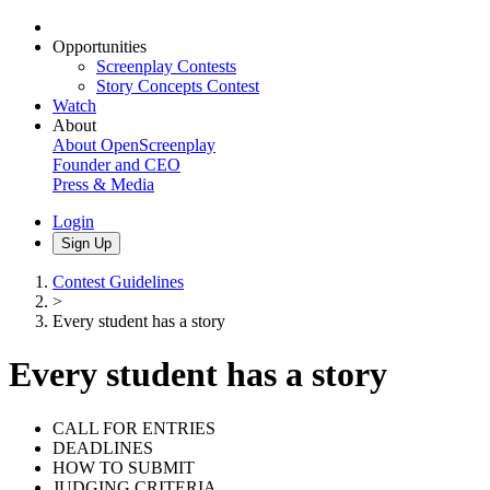
Opportunities
Screenplay Contests
Story Concepts Contest
Watch
About
About OpenScreenplay
Founder and CEO
Press & Media
Login
Sign Up
Contest Guidelines
>
Every student has a story
Every student has a story
CALL FOR ENTRIES
DEADLINES
HOW TO SUBMIT
JUDGING CRITERIA