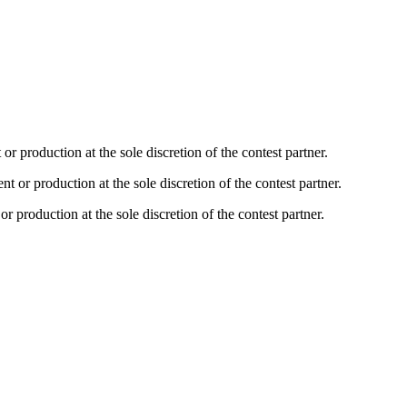
production at the sole discretion of the contest partner.
r production at the sole discretion of the contest partner.
production at the sole discretion of the contest partner.