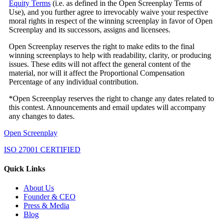
Equity Terms
(i.e. as defined in the Open Screenplay Terms of
Use), and you further agree to irrevocably waive your respective
moral rights in respect of the winning screenplay in favor of Open
Screenplay and its successors, assigns and licensees.
Open Screenplay reserves the right to make edits to the final
winning screenplays to help with readability, clarity, or producing
issues. These edits will not affect the general content of the
material, nor will it affect the Proportional Compensation
Percentage of any individual contribution.
*Open Screenplay reserves the right to change any dates related to
this contest. Announcements and email updates will accompany
any changes to dates.
Open Screenplay
ISO 27001 CERTIFIED
Quick Links
About Us
Founder & CEO
Press & Media
Blog