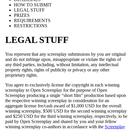
HOW TO SUBMIT
LEGAL STUFF
PRIZES
REQUIREMENTS
RESTRICTIONS
LEGAL STUFF
You represent that any screenplay submissions by you are original
and do not infringe upon, misappropriate or violate the rights of
any third parties, including, without limitation, any intellectual
property rights, rights of publicity or privacy or any other
proprietary rights.
You agree to exclusively license the copyright in each winning
screenplay to Open Screenplay for the purpose of Open
Screenplay producing a single “short film” production based upon
the respective winning screenplay in consideration for an
aggregate license fee/cash award of $1,000 USD for the overall
winning screenplay, $500 USD for the second winning screenplay
and $250 USD for the third winning screenplay, respectively, to be
paid by Open Screenplay and shared by you and your fellow
winning screenplay co-authors in accordance with the
Screenplay