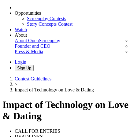
Opportunities
Screenplay Contests
Story Concepts Contest
Watch
About
About OpenScreenplay
Founder and CEO
Press & Media
Login
Sign Up
Contest Guidelines
>
Impact of Technology on Love & Dating
Impact of Technology on Love
& Dating
CALL FOR ENTRIES
DEADLINES