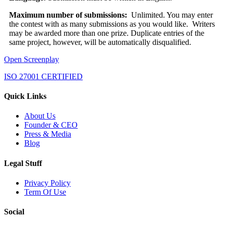
Maximum number of submissions:
Unlimited. You may enter
the contest with as many submissions as you would like. Writers
may be awarded more than one prize. Duplicate entries of the
same project, however, will be automatically disqualified.
Open Screenplay
ISO 27001 CERTIFIED
Quick Links
About Us
Founder & CEO
Press & Media
Blog
Legal Stuff
Privacy Policy
Term Of Use
Social