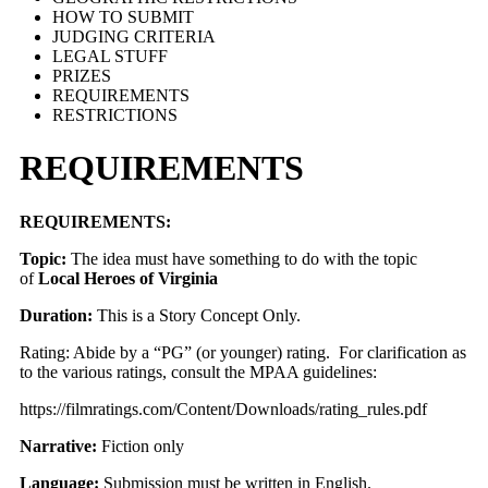
HOW TO SUBMIT
JUDGING CRITERIA
LEGAL STUFF
PRIZES
REQUIREMENTS
RESTRICTIONS
REQUIREMENTS
REQUIREMENTS:
Topic:
The idea must have something to do with the topic
of
Local Heroes of Virginia
Duration:
This is a Story Concept Only.
Rating: Abide by a “PG” (or younger) rating. For clarification as
to the various ratings, consult the MPAA guidelines:
https://filmratings.com/Content/Downloads/rating_rules.pdf
Narrative:
Fiction only
Language:
Submission must be written in English.