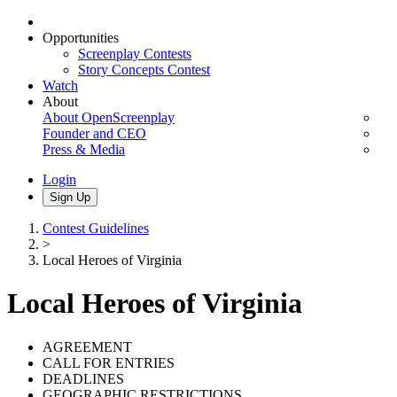
Opportunities
Screenplay Contests
Story Concepts Contest
Watch
About
About OpenScreenplay
Founder and CEO
Press & Media
Login
Sign Up
Contest Guidelines
>
Local Heroes of Virginia
Local Heroes of Virginia
AGREEMENT
CALL FOR ENTRIES
DEADLINES
GEOGRAPHIC RESTRICTIONS