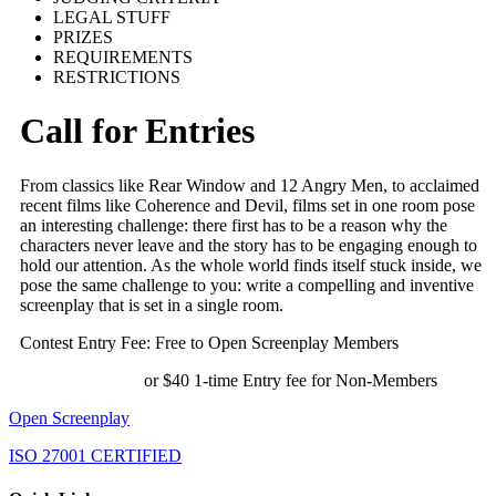
LEGAL STUFF
PRIZES
REQUIREMENTS
RESTRICTIONS
Call for Entries
From classics like Rear Window and 12 Angry Men, to acclaimed
recent films like Coherence and Devil, films set in one room pose
an interesting challenge: there first has to be a reason why the
characters never leave and the story has to be engaging enough to
hold our attention. As the whole world finds itself stuck inside, we
pose the same challenge to you: write a compelling and inventive
screenplay that is set in a single room.
Contest Entry Fee: Free to Open Screenplay Members
or $40 1-time Entry fee for Non-Members
Open Screenplay
ISO 27001 CERTIFIED