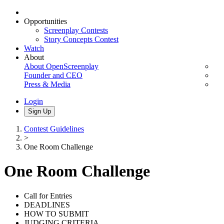
Opportunities
Screenplay Contests
Story Concepts Contest
Watch
About
About OpenScreenplay
Founder and CEO
Press & Media
Login
Sign Up
Contest Guidelines
>
One Room Challenge
One Room Challenge
Call for Entries
DEADLINES
HOW TO SUBMIT
JUDGING CRITERIA