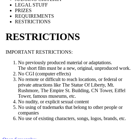
LEGAL STUFF
PRIZES
REQUIREMENTS
RESTRICTIONS
RESTRICTIONS
IMPORTANT RESTRICTIONS:
No previously produced material or adaptations.
The short film must be a new, original, unproduced work.
No CGI (computer effects)
No remote or difficult to reach locations, or federal or
private attractions like The Statue Of Liberty, Mt.
Rushmore, The Empire St. Building, CN Tower, Eiffel
Tower, famous museums, etc.
No nudity, or explicit sexual content
No using of trademarks that belong to other people or
companies
No use of existing characters, songs, logos, brands, etc.