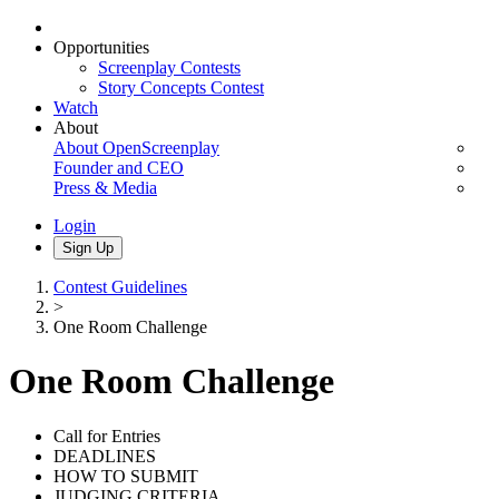
Opportunities
Screenplay Contests
Story Concepts Contest
Watch
About
About OpenScreenplay
Founder and CEO
Press & Media
Login
Sign Up
Contest Guidelines
>
One Room Challenge
One Room Challenge
Call for Entries
DEADLINES
HOW TO SUBMIT
JUDGING CRITERIA