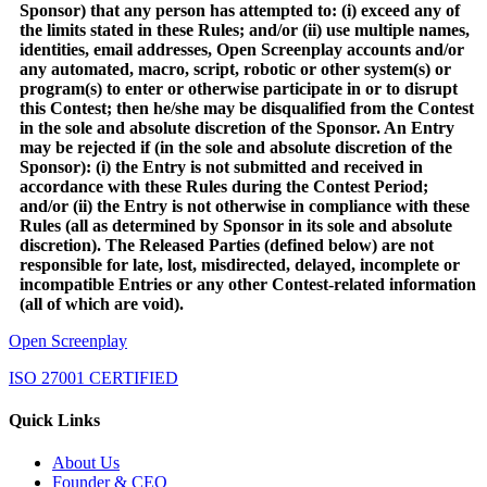
Sponsor) that any person has attempted to: (i) exceed any of
the limits stated in these Rules; and/or (ii) use multiple names,
identities, email addresses, Open Screenplay accounts and/or
any automated, macro, script, robotic or other system(s) or
program(s) to enter or otherwise participate in or to disrupt
this Contest; then he/she may be disqualified from the Contest
in the sole and absolute discretion of the Sponsor. An Entry
may be rejected if (in the sole and absolute discretion of the
Sponsor): (i) the Entry is not submitted and received in
accordance with these Rules during the Contest Period;
and/or (ii) the Entry is not otherwise in compliance with these
Rules (all as determined by Sponsor in its sole and absolute
discretion). The Released Parties (defined below) are not
responsible for late, lost, misdirected, delayed, incomplete or
incompatible Entries or any other Contest-related information
(all of which are void).
Open Screenplay
ISO 27001 CERTIFIED
Quick Links
About Us
Founder & CEO