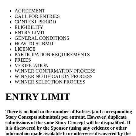
AGREEMENT
CALL FOR ENTRIES
CONTEST PERIOD
ELIGIBILITY
ENTRY LIMIT
GENERAL CONDITIONS
HOW TO SUBMIT
LICENCE
PARTICIPATION REQUIREMENTS
PRIZES
VERIFICATION
WINNER CONFIRMATION PROCESS
WINNER NOTIFICATION PROCESS
WINNER SELECTION PROCESS
ENTRY LIMIT
There is no limit to the number of Entries (and corresponding
Story Concepts submitted) per entrant. However, duplicate
submissions of the same Story Concept will be disqualified. If
it is discovered by the Sponsor (using any evidence or other
information made available to or otherwise discovered by the