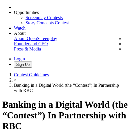
Opportunities
Screenplay Contests
Story Concepts Contest
Watch
About
About OpenScreenplay
Founder and CEO
Press & Media
Login
Sign Up
Contest Guidelines
>
Banking in a Digital World (the “Contest”) In Partnership
with RBC
Banking in a Digital World (the
“Contest”) In Partnership with
RBC