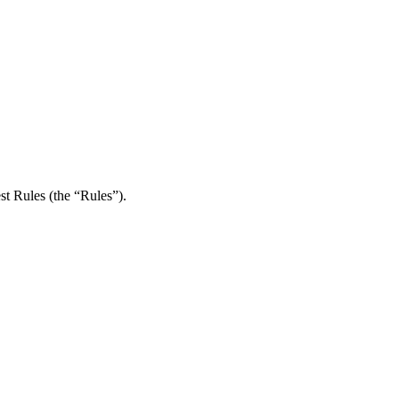
st Rules (the “Rules”).