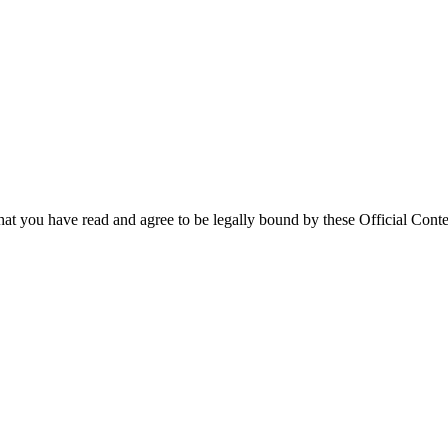
that you have read and agree to be legally bound by these Official Conte