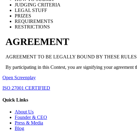
JUDGING CRITERIA
LEGAL STUFF
PRIZES
REQUIREMENTS
RESTRICTIONS
AGREEMENT
AGREEMENT TO BE LEGALLY BOUND BY THESE RULES
By participating in this Contest, you are signifying your agreement 
Open Screenplay
ISO 27001 CERTIFIED
Quick Links
About Us
Founder & CEO
Press & Media
Blog