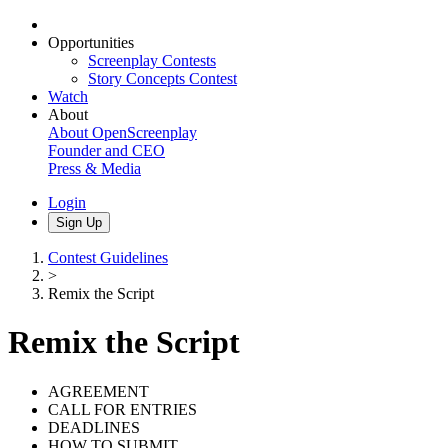
Opportunities
Screenplay Contests
Story Concepts Contest
Watch
About
About OpenScreenplay
Founder and CEO
Press & Media
Login
Sign Up
Contest Guidelines
>
Remix the Script
Remix the Script
AGREEMENT
CALL FOR ENTRIES
DEADLINES
HOW TO SUBMIT