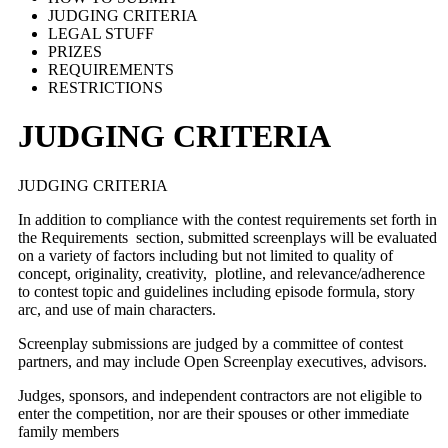
JUDGING CRITERIA
LEGAL STUFF
PRIZES
REQUIREMENTS
RESTRICTIONS
JUDGING CRITERIA
JUDGING CRITERIA
In addition to compliance with the contest requirements set forth in
the Requirements section, submitted screenplays will be evaluated
on a variety of factors including but not limited to quality of
concept, originality, creativity, plotline, and relevance/adherence
to contest topic and guidelines including episode formula, story
arc, and use of main characters.
Screenplay submissions are judged by a committee of contest
partners, and may include Open Screenplay executives, advisors.
Judges, sponsors, and independent contractors are not eligible to
enter the competition, nor are their spouses or other immediate
family members