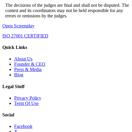
The decisions of the judges are final and shall not be disputed. The
contest and its coordinators may not be held responsible for any
errors or omissions by the judges.
Open Screenplay
ISO 27001 CERTIFIED
Quick Links
About Us
Founder & CEO
Press & Media
Blog
Legal Stuff
Privacy Policy
Term Of Use
Social
Facebook
X