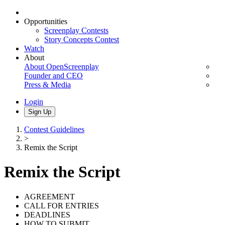
Opportunities
Screenplay Contests
Story Concepts Contest
Watch
About
About OpenScreenplay
Founder and CEO
Press & Media
Login
Sign Up
Contest Guidelines
>
Remix the Script
Remix the Script
AGREEMENT
CALL FOR ENTRIES
DEADLINES
HOW TO SUBMIT