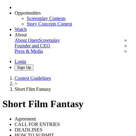
Opportunities
Screenplay Contests
Story Concepts Contest
Watch
About
About OpenScreenplay
Founder and CEO
Press & Media
Login
Sign Up
Contest Guidelines
>
Short Film Fantasy
Short Film Fantasy
Agreement
CALL FOR ENTRIES
DEADLINES
HOW TO SUBMIT