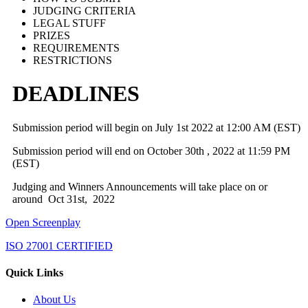
JUDGING CRITERIA
LEGAL STUFF
PRIZES
REQUIREMENTS
RESTRICTIONS
DEADLINES
Submission period will begin on July 1st 2022 at 12:00 AM (EST)
Submission period will end on October 30th , 2022 at 11:59 PM
(EST)
Judging and Winners Announcements will take place on or
around Oct 31st, 2022
Open Screenplay
ISO 27001 CERTIFIED
Quick Links
About Us