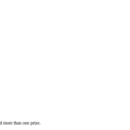
d more than one prize.