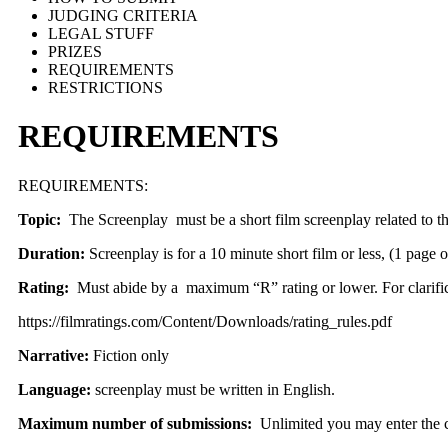
JUDGING CRITERIA
LEGAL STUFF
PRIZES
REQUIREMENTS
RESTRICTIONS
REQUIREMENTS
REQUIREMENTS:
Topic:
The Screenplay must be a short film screenplay related to th
Duration:
Screenplay is for a 10 minute short film or less, (1 page 
Rating:
Must abide by a maximum “R” rating or lower. For clarific
https://filmratings.com/Content/Downloads/rating_rules.pdf
Narrative:
Fiction only
Language:
screenplay must be written in English.
Maximum number of submissions:
Unlimited you may enter the c