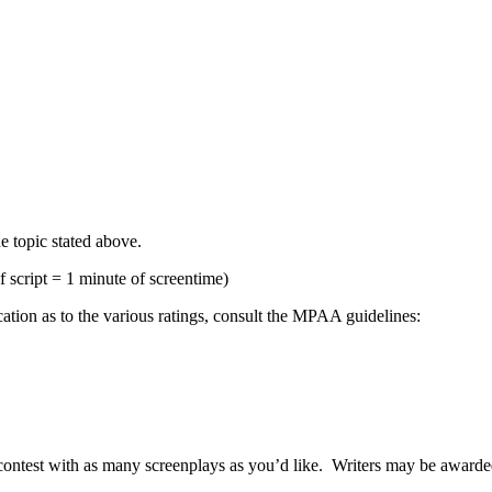
e topic stated above.
of script = 1 minute of screentime)
ation as to the various ratings, consult the MPAA guidelines:
ontest with as many screenplays as you’d like. Writers may be awarde