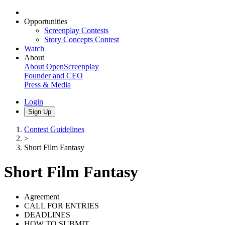
Opportunities
Screenplay Contests
Story Concepts Contest
Watch
About
About OpenScreenplay
Founder and CEO
Press & Media
Login
Sign Up
Contest Guidelines
>
Short Film Fantasy
Short Film Fantasy
Agreement
CALL FOR ENTRIES
DEADLINES
HOW TO SUBMIT