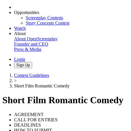
Opportunities
Screenplay Contests
Story Concepts Contest
Watch
About
About OpenScreenplay
Founder and CEO
Press & Media
Login
Sign Up
Contest Guidelines
>
Short Film Romantic Comedy
Short Film Romantic Comedy
AGREEMENT
CALL FOR ENTRIES
DEADLINES
HOW TO SUBMIT