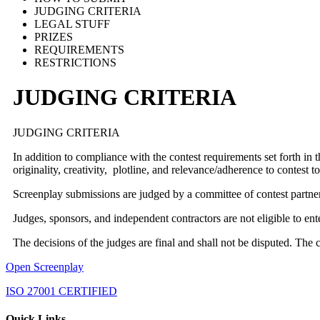
JUDGING CRITERIA
LEGAL STUFF
PRIZES
REQUIREMENTS
RESTRICTIONS
JUDGING CRITERIA
JUDGING CRITERIA
In addition to compliance with the contest requirements set forth in 
originality, creativity, plotline, and relevance/adherence to contest
Screenplay submissions are judged by a committee of contest partne
Judges, sponsors, and independent contractors are not eligible to en
The decisions of the judges are final and shall not be disputed. The 
Open Screenplay
ISO 27001 CERTIFIED
Quick Links