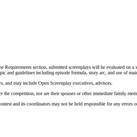
the Requirements section, submitted screenplays will be evaluated on a va
 topic and guidelines including episode formula, story arc, and use of m
rs, and may include Open Screenplay executives, advisors.
ter the competition, nor are their spouses or other immediate family me
contest and its coordinators may not be held responsible for any errors 