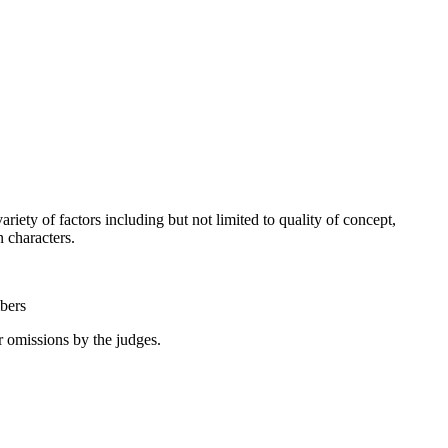
riety of factors including but not limited to quality of concept,
ain characters.
mbers
or omissions by the judges.