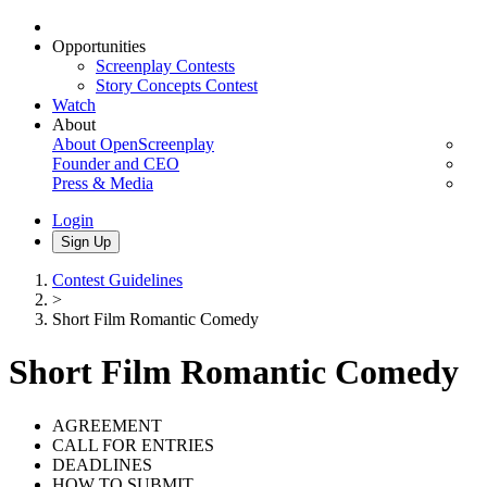
Opportunities
Screenplay Contests
Story Concepts Contest
Watch
About
About OpenScreenplay
Founder and CEO
Press & Media
Login
Sign Up
Contest Guidelines
>
Short Film Romantic Comedy
Short Film Romantic Comedy
AGREEMENT
CALL FOR ENTRIES
DEADLINES
HOW TO SUBMIT