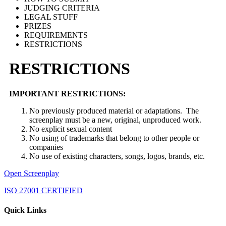
JUDGING CRITERIA
LEGAL STUFF
PRIZES
REQUIREMENTS
RESTRICTIONS
RESTRICTIONS
IMPORTANT RESTRICTIONS:
No previously produced material or adaptations. The
screenplay must be a new, original, unproduced work.
No explicit sexual content
No using of trademarks that belong to other people or
companies
No use of existing characters, songs, logos, brands, etc.
Open Screenplay
ISO 27001 CERTIFIED
Quick Links