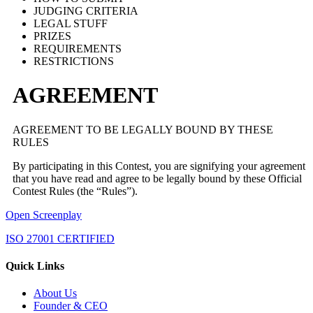
JUDGING CRITERIA
LEGAL STUFF
PRIZES
REQUIREMENTS
RESTRICTIONS
AGREEMENT
AGREEMENT TO BE LEGALLY BOUND BY THESE
RULES
By participating in this Contest, you are signifying your agreement
that you have read and agree to be legally bound by these Official
Contest Rules (the “Rules”).
Open Screenplay
ISO 27001 CERTIFIED
Quick Links
About Us
Founder & CEO