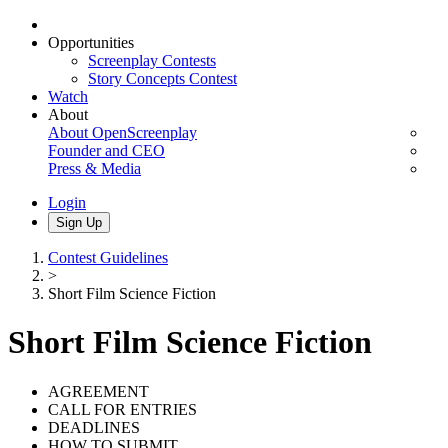
Opportunities
Screenplay Contests
Story Concepts Contest
Watch
About
About OpenScreenplay
Founder and CEO
Press & Media
Login
Sign Up
Contest Guidelines
>
Short Film Science Fiction
Short Film Science Fiction
AGREEMENT
CALL FOR ENTRIES
DEADLINES
HOW TO SUBMIT