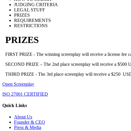
JUDGING CRITERIA
LEGAL STUFF
PRIZES
REQUIREMENTS
RESTRICTIONS
PRIZES
FIRST PRIZE - The winning screenplay will receive a license fee
SECOND PRIZE – The 2nd place screenplay will receive a $500 
THIRD PRIZE - The 3
rd
place screenplay will receive a $250 US
Open Screenplay
ISO 27001 CERTIFIED
Quick Links
About Us
Founder & CEO
Press & Media