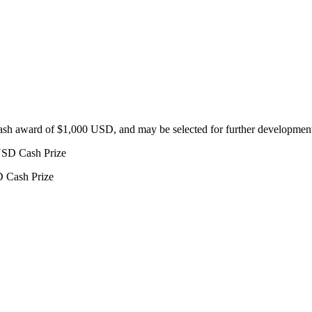
 cash award of $1,000 USD, and
may be selected for further development
USD Cash Prize
D Cash Prize