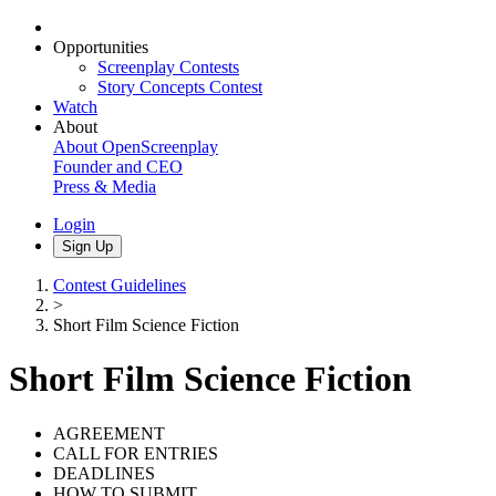
Opportunities
Screenplay Contests
Story Concepts Contest
Watch
About
About OpenScreenplay
Founder and CEO
Press & Media
Login
Sign Up
Contest Guidelines
>
Short Film Science Fiction
Short Film Science Fiction
AGREEMENT
CALL FOR ENTRIES
DEADLINES
HOW TO SUBMIT