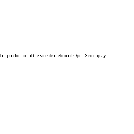
 or production at the sole discretion of Open Screenplay