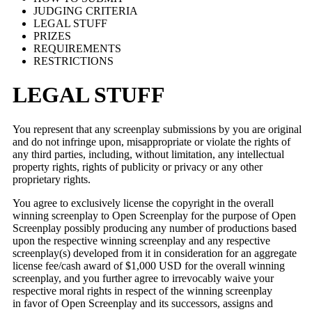
JUDGING CRITERIA
LEGAL STUFF
PRIZES
REQUIREMENTS
RESTRICTIONS
LEGAL STUFF
You represent that any screenplay submissions by you are original
and do not infringe upon, misappropriate or violate the rights of
any third parties, including, without limitation, any intellectual
property rights, rights of publicity or privacy or any other
proprietary rights.
You agree to exclusively license the copyright in the overall
winning screenplay to Open Screenplay for the purpose of Open
Screenplay possibly producing any number of productions based
upon the respective winning screenplay and any respective
screenplay(s) developed from it in consideration for an aggregate
license fee/cash award of $1,000 USD for the overall winning
screenplay, and you further agree to irrevocably waive your
respective moral rights in respect of the winning screenplay
in favor of Open Screenplay and its successors, assigns and