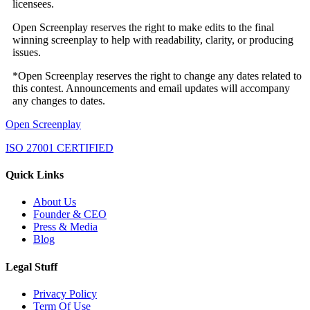
licensees.
Open Screenplay reserves the right to make edits to the final
winning screenplay to help with readability, clarity, or producing
issues.
*Open Screenplay reserves the right to change any dates related to
this contest. Announcements and email updates will accompany
any changes to dates.
Open Screenplay
ISO 27001 CERTIFIED
Quick Links
About Us
Founder & CEO
Press & Media
Blog
Legal Stuff
Privacy Policy
Term Of Use