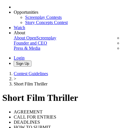
Opportunities
Screenplay Contests
Story Concepts Contest
Watch
About
About OpenScreenplay
Founder and CEO
Press & Media
Login
Sign Up
Contest Guidelines
>
Short Film Thriller
Short Film Thriller
AGREEMENT
CALL FOR ENTRIES
DEADLINES
HOW TO SUBMIT