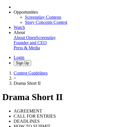
Opportunities
Screenplay Contests
Story Concepts Contest
Watch
About
About OpenScreenplay
Founder and CEO
Press & Media
Login
Sign Up
Contest Guidelines
>
Drama Short II
Drama Short II
AGREEMENT
CALL FOR ENTRIES
DEADLINES
HOW TO SUBMIT