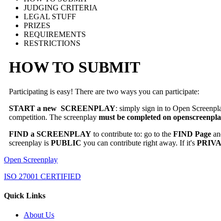
JUDGING CRITERIA
LEGAL STUFF
PRIZES
REQUIREMENTS
RESTRICTIONS
HOW TO SUBMIT
Participating is easy! There are two ways you can participate:
START a new SCREENPLAY
: simply sign in to Open Screenpl
competition. The screenplay
must be completed on openscreenpl
FIND a SCREENPLAY
to contribute to: go to the
FIND Page
and
screenplay is
PUBLIC
you can contribute right away. If it's
PRIV
Open Screenplay
ISO 27001 CERTIFIED
Quick Links
About Us