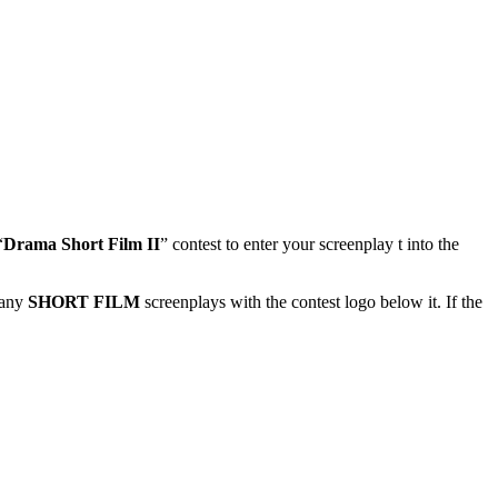
“
Drama Short Film II
” contest to enter your screenplay t into the
 any
SHORT FILM
screenplays with the contest logo below it. If the