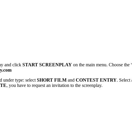
ay and click
START SCREENPLAY
on the main menu. Choose the 
ay.com
 under type: select
SHORT FILM
and
CONTEST ENTRY
. Select
ATE
, you have to request an invitation to the screenplay.