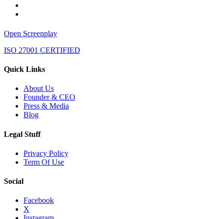
Open Screenplay
ISO 27001 CERTIFIED
Quick Links
About Us
Founder & CEO
Press & Media
Blog
Legal Stuff
Privacy Policy
Term Of Use
Social
Facebook
X
Instagram