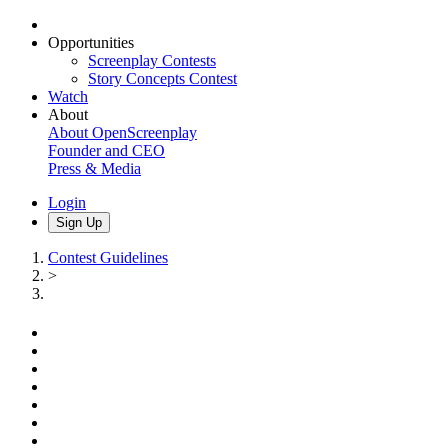
Opportunities
Screenplay Contests
Story Concepts Contest
Watch
About
About OpenScreenplay
Founder and CEO
Press & Media
Login
Sign Up
Contest Guidelines
>