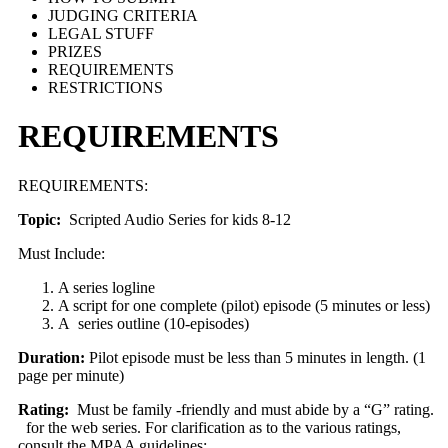
JUDGING CRITERIA
LEGAL STUFF
PRIZES
REQUIREMENTS
RESTRICTIONS
REQUIREMENTS
REQUIREMENTS:
Topic:
Scripted Audio Series for kids 8-12
Must Include:
A series logline
A script for one complete (pilot) episode (5 minutes or less)
A series outline (10-episodes)
Duration:
Pilot episode must be less than 5 minutes in length. (1
page per minute)
Rating:
Must be family -friendly and must abide by a “G” rating.
for the web series. For clarification as to the various ratings,
consult the MPAA guidelines: