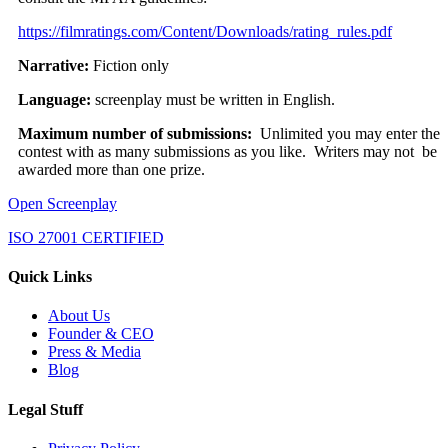
https://filmratings.com/Content/Downloads/rating_rules.pdf
Narrative:
Fiction only
Language:
screenplay must be written in English.
Maximum number of submissions:
Unlimited you may enter the
contest with as many submissions as you like. Writers may not be
awarded more than one prize.
Open Screenplay
ISO 27001 CERTIFIED
Quick Links
About Us
Founder & CEO
Press & Media
Blog
Legal Stuff