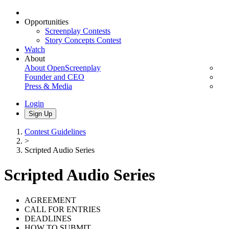
Opportunities
Screenplay Contests
Story Concepts Contest
Watch
About
About OpenScreenplay
Founder and CEO
Press & Media
Login
Sign Up
Contest Guidelines
>
Scripted Audio Series
Scripted Audio Series
AGREEMENT
CALL FOR ENTRIES
DEADLINES
HOW TO SUBMIT