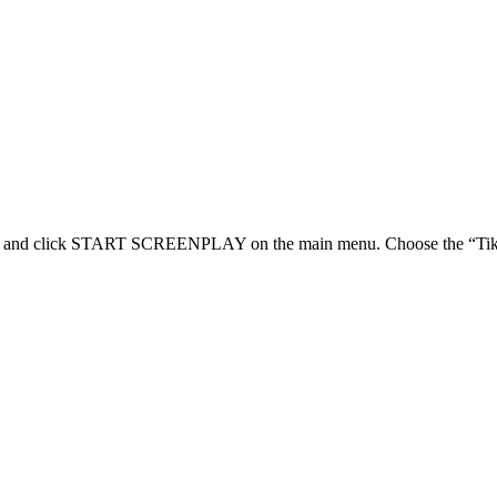
 click START SCREENPLAY on the main menu. Choose the “Tik Tok Sh