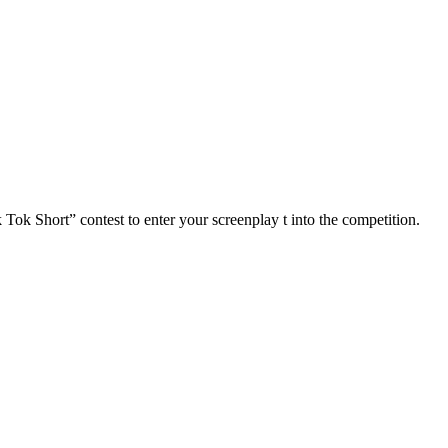
ort” contest to enter your screenplay t into the competition.