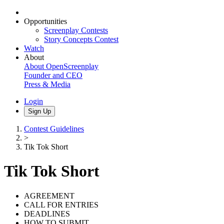
Opportunities
Screenplay Contests
Story Concepts Contest
Watch
About
About OpenScreenplay
Founder and CEO
Press & Media
Login
Sign Up
Contest Guidelines
>
Tik Tok Short
Tik Tok Short
AGREEMENT
CALL FOR ENTRIES
DEADLINES
HOW TO SUBMIT