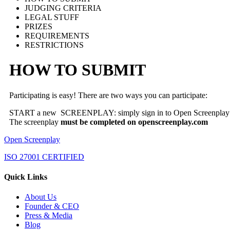
JUDGING CRITERIA
LEGAL STUFF
PRIZES
REQUIREMENTS
RESTRICTIONS
HOW TO SUBMIT
Participating is easy! There are two ways you can participate:
START a new SCREENPLAY: simply sign in to Open Screenplay and
The screenplay
must be completed on openscreenplay.com
Open Screenplay
ISO 27001 CERTIFIED
Quick Links
About Us
Founder & CEO
Press & Media
Blog