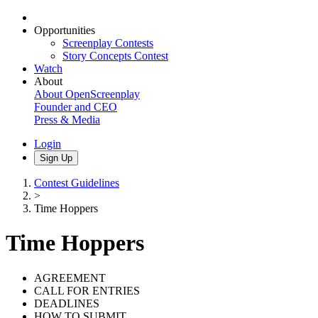
Opportunities
Screenplay Contests
Story Concepts Contest
Watch
About
About OpenScreenplay
Founder and CEO
Press & Media
Login
Sign Up
Contest Guidelines
>
Time Hoppers
Time Hoppers
AGREEMENT
CALL FOR ENTRIES
DEADLINES
HOW TO SUBMIT