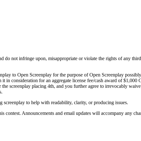
do not infringe upon, misappropriate or violate the rights of any third p
eenplay to Open Screenplay for the purpose of Open Screenplay possibl
 it in consideration for an aggregate license fee/cash award of $1,00
the screenplay placing 4th, and you further agree to irrevocably waive 
s.
 screenplay to help with readability, clarity, or producing issues.
 this contest. Announcements and email updates will accompany any chan