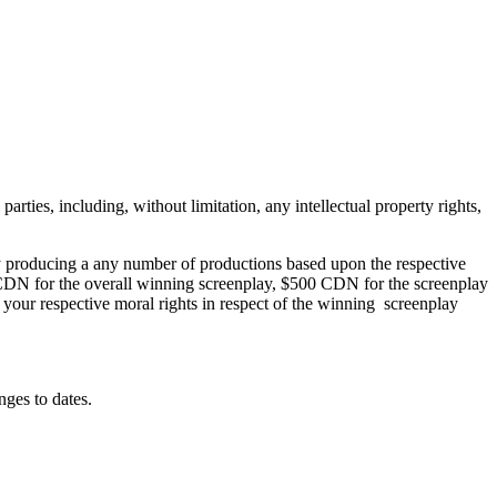
arties, including, without limitation, any intellectual property rights,
y producing a any number of productions based upon the respective
0 CDN for the overall winning screenplay, $500 CDN for the screenplay
your respective moral rights in respect of the winning screenplay
ges to dates.