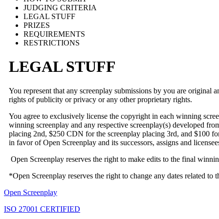
JUDGING CRITERIA
LEGAL STUFF
PRIZES
REQUIREMENTS
RESTRICTIONS
LEGAL STUFF
You represent that any screenplay submissions by you are original and 
rights of publicity or privacy or any other proprietary rights.
You agree to exclusively license the copyright in each winning scr
winning screenplay and any respective screenplay(s) developed from
placing 2nd, $250 CDN for the screenplay placing 3rd, and $100 for 
in favor of Open Screenplay and its successors, assigns and licensee
Open Screenplay reserves the right to make edits to the final winning
*Open Screenplay reserves the right to change any dates related to
Open Screenplay
ISO 27001 CERTIFIED