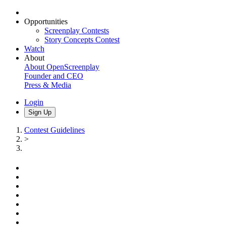
Opportunities
Screenplay Contests
Story Concepts Contest
Watch
About
About OpenScreenplay
Founder and CEO
Press & Media
Login
Sign Up
Contest Guidelines
>