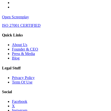
Open Screenplay
ISO 27001 CERTIFIED
Quick Links
About Us
Founder & CEO
Press & Media
Blog
Legal Stuff
Privacy Policy
Term Of Use
Social
Facebook
X
Instagram