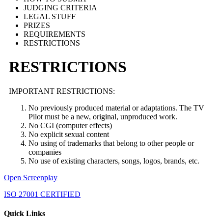
JUDGING CRITERIA
LEGAL STUFF
PRIZES
REQUIREMENTS
RESTRICTIONS
RESTRICTIONS
IMPORTANT RESTRICTIONS:
No previously produced material or adaptations. The TV
Pilot must be a new, original, unproduced work.
No CGI (computer effects)
No explicit sexual content
No using of trademarks that belong to other people or
companies
No use of existing characters, songs, logos, brands, etc.
Open Screenplay
ISO 27001 CERTIFIED
Quick Links