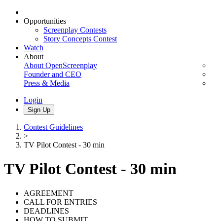
Opportunities
Screenplay Contests
Story Concepts Contest
Watch
About
About OpenScreenplay
Founder and CEO
Press & Media
Login
Sign Up
Contest Guidelines
>
TV Pilot Contest - 30 min
TV Pilot Contest - 30 min
AGREEMENT
CALL FOR ENTRIES
DEADLINES
HOW TO SUBMIT