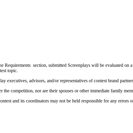
the Requirements section, submitted Screenplays will be evaluated on a v
ontest topic.
y executives, advisors, and/or representatives of contest brand partn
nter the competition, nor are their spouses or other immediate family m
contest and its coordinators may not be held responsible for any errors 