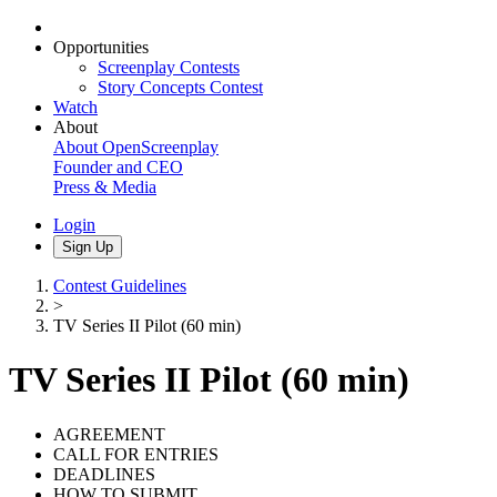
Opportunities
Screenplay Contests
Story Concepts Contest
Watch
About
About OpenScreenplay
Founder and CEO
Press & Media
Login
Sign Up
Contest Guidelines
>
TV Series II Pilot (60 min)
TV Series II Pilot (60 min)
AGREEMENT
CALL FOR ENTRIES
DEADLINES
HOW TO SUBMIT