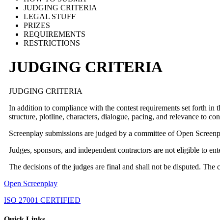
JUDGING CRITERIA
LEGAL STUFF
PRIZES
REQUIREMENTS
RESTRICTIONS
JUDGING CRITERIA
JUDGING CRITERIA
In addition to compliance with the contest requirements set forth in 
structure, plotline, characters, dialogue, pacing, and relevance to c
Screenplay submissions are judged by a committee of Open Screenpla
Judges, sponsors, and independent contractors are not eligible to e
The decisions of the judges are final and shall not be disputed. The 
Open Screenplay
ISO 27001 CERTIFIED
Quick Links