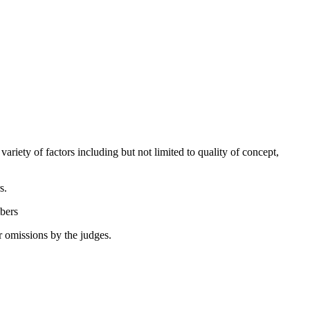
ariety of factors including but not limited to quality of concept,
ers.
embers
or omissions by the judges.