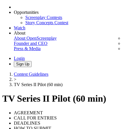
Opportunities
Screenplay Contests
Story Concepts Contest
Watch
About
About OpenScreenplay
Founder and CEO
Press & Media
Login
Sign Up
Contest Guidelines
>
TV Series II Pilot (60 min)
TV Series II Pilot (60 min)
AGREEMENT
CALL FOR ENTRIES
DEADLINES
HOW TO SUBMIT