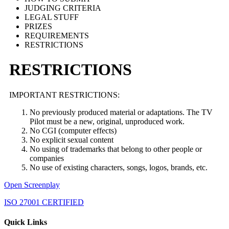
JUDGING CRITERIA
LEGAL STUFF
PRIZES
REQUIREMENTS
RESTRICTIONS
RESTRICTIONS
IMPORTANT RESTRICTIONS:
No previously produced material or adaptations. The TV
Pilot must be a new, original, unproduced work.
No CGI (computer effects)
No explicit sexual content
No using of trademarks that belong to other people or
companies
No use of existing characters, songs, logos, brands, etc.
Open Screenplay
ISO 27001 CERTIFIED
Quick Links