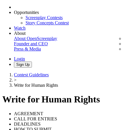
Opportunities
Screenplay Contests
Story Concepts Contest
Watch
About
About OpenScreenplay
Founder and CEO
Press & Media
Login
Sign Up
Contest Guidelines
>
Write for Human Rights
Write for Human Rights
AGREEMENT
CALL FOR ENTRIES
DEADLINES
HOW TO SUBMIT