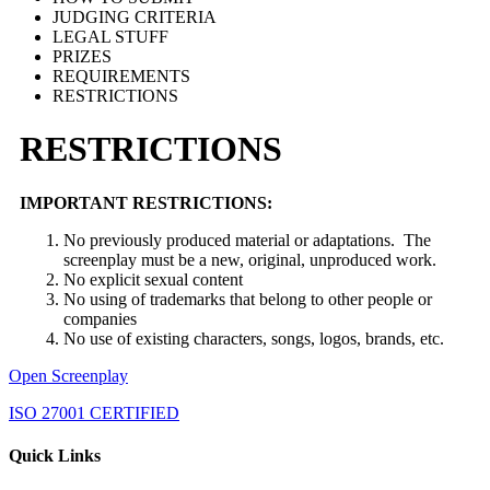
JUDGING CRITERIA
LEGAL STUFF
PRIZES
REQUIREMENTS
RESTRICTIONS
RESTRICTIONS
IMPORTANT RESTRICTIONS:
No previously produced material or adaptations. The
screenplay must be a new, original, unproduced work.
No explicit sexual content
No using of trademarks that belong to other people or
companies
No use of existing characters, songs, logos, brands, etc.
Open Screenplay
ISO 27001 CERTIFIED
Quick Links