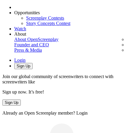
Opportunities
Screenplay Contests
Story Concepts Contest
Watch
About
About OpenScreenplay
Founder and CEO
Press & Media
Login
Sign Up
Join our global community of screenwriters to connect with
screenwriters like
Sign up now. It’s free!
Sign Up
Already an Open Screenplay member?
Login