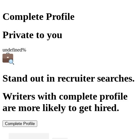
Complete Profile
Private to you
undefined%
Stand out in recruiter searches.
Writers with complete profile
are more likely to get hired.
Complete Profile