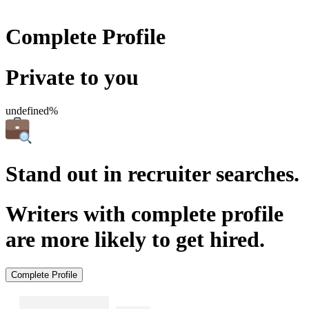
Complete Profile
Private to you
undefined%
Stand out in recruiter searches.
Writers with complete profile
are more likely to get hired.
Complete Profile