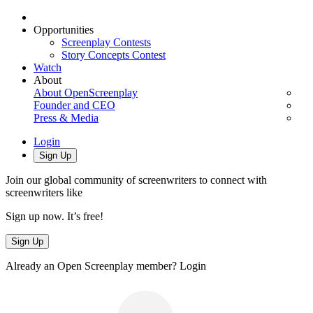
Opportunities
Screenplay Contests
Story Concepts Contest
Watch
About
About OpenScreenplay
Founder and CEO
Press & Media
Login
Sign Up
Join our global community of screenwriters to connect with
screenwriters like
Sign up now. It’s free!
Sign Up
Already an Open Screenplay member?
Login