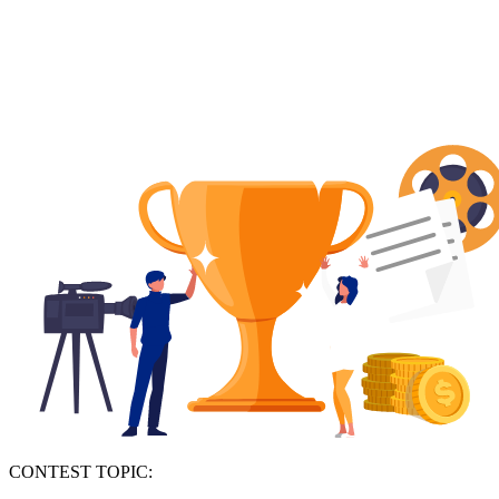
CONTEST TOPIC: