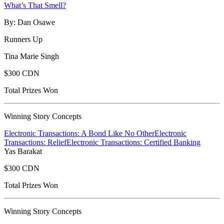
What’s That Smell?
By: Dan Osawe
Runners Up
Tina Marie Singh
$300 CDN
Total Prizes Won
Winning Story Concepts
Electronic Transactions: A Bond Like No Other
Electronic
Transactions: Relief
Electronic Transactions: Certified Banking
Yas Barakat
$300 CDN
Total Prizes Won
Winning Story Concepts