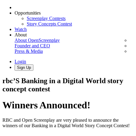
Opportunities
Screenplay Contests
Story Concepts Contest
Watch
About
About OpenScreenplay
Founder and CEO
Press & Media
Login
Sign Up
rbc’S Banking in a Digital World story
concept contest
Winners Announced!
RBC and Open Screenplay are very pleased to announce the
winners of our Banking in a Digital World Story Concept Contest!