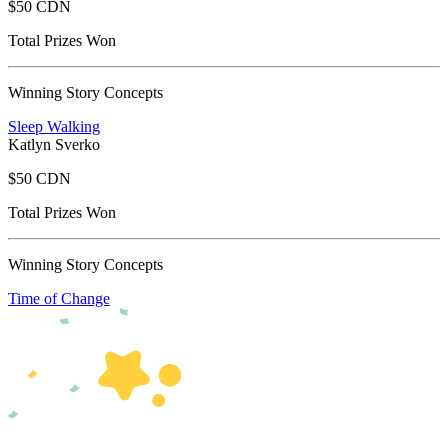
$50 CDN
Total Prizes Won
Winning Story Concepts
Sleep Walking
Katlyn Sverko
$50 CDN
Total Prizes Won
Winning Story Concepts
Time of Change