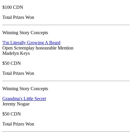
$100 CDN
Total Prizes Won
Winning Story Concepts
'I'm Literally Growing A Beard
Open Screenplay honourable Mention
Madelyn Keys
$50 CDN
Total Prizes Won
Winning Story Concepts
Grandma's Little Secret
Jeremy Nogue
$50 CDN
Total Prizes Won