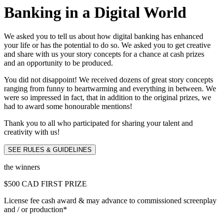
Banking in a Digital World
We asked you to tell us about how digital banking has enhanced
your life or has the potential to do so. We asked you to get creative
and share with us your story concepts for a chance at cash prizes
and an opportunity to be produced.
You did not disappoint! We received dozens of great story concepts
ranging from funny to heartwarming and everything in between. We
were so impressed in fact, that in addition to the original prizes, we
had to award some honourable mentions!
Thank you to all who participated for sharing your talent and
creativity with us!
SEE RULES & GUIDELINES
the winners
$500 CAD FIRST PRIZE
License fee cash award
& may advance to commissioned screenplay
and / or production*