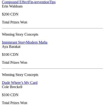
Compound Effect
Fin-tervention
Tips
Erin Waldram
$200 CDN
Total Prizes Won
Winning Story Concepts
Immigrant Story
Modern Mafia
Aya Barakat
$100 CDN
Total Prizes Won
Winning Story Concepts
Dude Where’s My Card
Cole Breckell
$100 CDN
Total Prizes Won