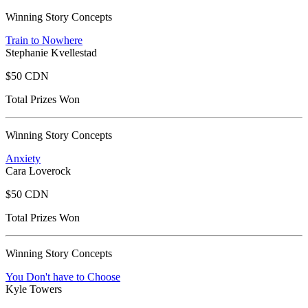
Winning Story Concepts
Train to Nowhere
Stephanie Kvellestad
$50 CDN
Total Prizes Won
Winning Story Concepts
Anxiety
Cara Loverock
$50 CDN
Total Prizes Won
Winning Story Concepts
You Don't have to Choose
Kyle Towers