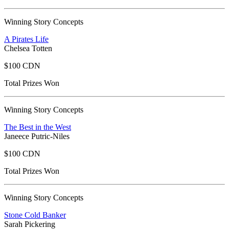
Winning Story Concepts
A Pirates Life
Chelsea Totten
$100 CDN
Total Prizes Won
Winning Story Concepts
The Best in the West
Janeece Putric-Niles
$100 CDN
Total Prizes Won
Winning Story Concepts
Stone Cold Banker
Sarah Pickering