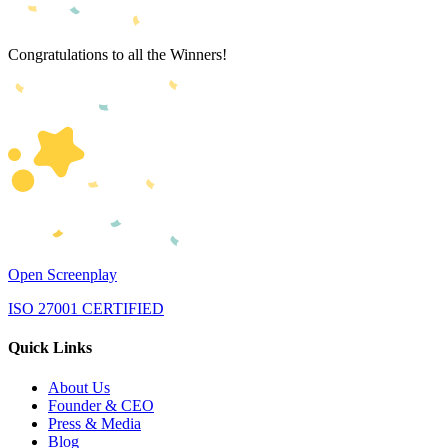
Congratulations to all the Winners!
Open Screenplay
ISO 27001 CERTIFIED
Quick Links
About Us
Founder & CEO
Press & Media
Blog