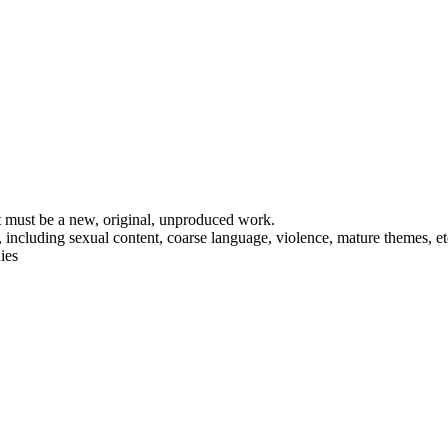
t must be a new, original, unproduced work.
including sexual content, coarse language, violence, mature themes, et
ies