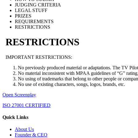
JUDGING CRITERIA
LEGAL STUFF
PRIZES
REQUIREMENTS
RESTRICTIONS
RESTRICTIONS
IMPORTANT RESTRICTIONS:
No previously produced material or adaptations. The TV Pilo
No material inconsistent with MPAA guidelines of “G” rating, 
No using of trademarks that belong to other people or compan
No use of existing characters, songs, logos, brands, etc.
Open Screenplay
ISO 27001 CERTIFIED
Quick Links
About Us
Founder & CEO