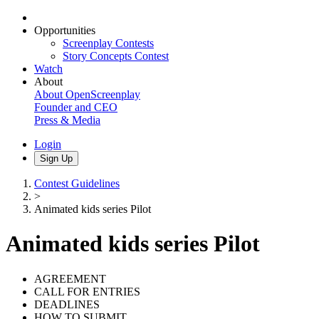
Opportunities
Screenplay Contests
Story Concepts Contest
Watch
About
About OpenScreenplay
Founder and CEO
Press & Media
Login
Sign Up
Contest Guidelines
>
Animated kids series Pilot
Animated kids series Pilot
AGREEMENT
CALL FOR ENTRIES
DEADLINES
HOW TO SUBMIT