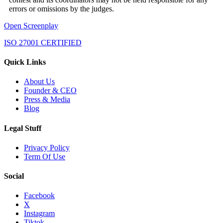
errors or omissions by the judges.
Open Screenplay
ISO 27001 CERTIFIED
Quick Links
About Us
Founder & CEO
Press & Media
Blog
Legal Stuff
Privacy Policy
Term Of Use
Social
Facebook
X
Instagram
Tiktok