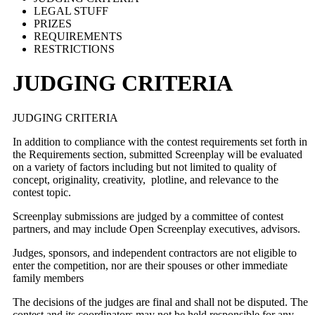
LEGAL STUFF
PRIZES
REQUIREMENTS
RESTRICTIONS
JUDGING CRITERIA
JUDGING CRITERIA
In addition to compliance with the contest requirements set forth in
the Requirements section, submitted Screenplay will be evaluated
on a variety of factors including but not limited to quality of
concept, originality, creativity, plotline, and relevance to the
contest topic.
Screenplay submissions are judged by a committee of contest
partners, and may include Open Screenplay executives, advisors.
Judges, sponsors, and independent contractors are not eligible to
enter the competition, nor are their spouses or other immediate
family members
The decisions of the judges are final and shall not be disputed. The
contest and its coordinators may not be held responsible for any