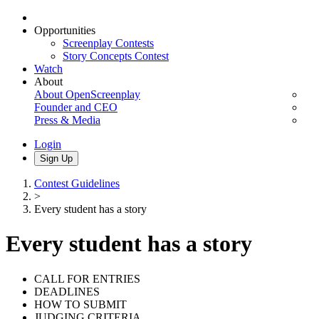
Opportunities
Screenplay Contests
Story Concepts Contest
Watch
About
About OpenScreenplay
Founder and CEO
Press & Media
Login
Sign Up
Contest Guidelines
>
Every student has a story
Every student has a story
CALL FOR ENTRIES
DEADLINES
HOW TO SUBMIT
JUDGING CRITERIA