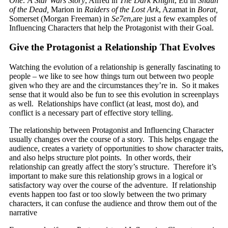
One: A Star Wars Story
, Alfred in
The Dark Knight
, Ed in
Shaun
of the Dead,
Marion in
Raiders of the Lost Ark
, Azamat in
Borat,
Somerset (Morgan Freeman) in
Se7en
,are just a few examples of
Influencing Characters that help the Protagonist with their Goal.
Give the Protagonist a Relationship That Evolves
Watching the evolution of a relationship is generally fascinating to
people – we like to see how things turn out between two people
given who they are and the circumstances they’re in. So it makes
sense that it would also be fun to see this evolution in screenplays
as well. Relationships have conflict (at least, most do), and
conflict is a necessary part of effective story telling.
The relationship between Protagonist and Influencing Character
usually changes over the course of a story. This helps engage the
audience, creates a variety of opportunities to show character traits,
and also helps structure plot points. In other words, their
relationship can greatly affect the story’s structure. Therefore it’s
important to make sure this relationship grows in a logical or
satisfactory way over the course of the adventure. If relationship
events happen too fast or too slowly between the two primary
characters, it can confuse the audience and throw them out of the
narrative