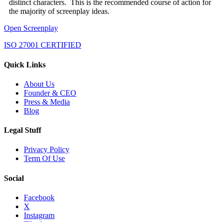
distinct characters. This is the recommended course of action for
the majority of screenplay ideas.
Open Screenplay
ISO 27001 CERTIFIED
Quick Links
About Us
Founder & CEO
Press & Media
Blog
Legal Stuff
Privacy Policy
Term Of Use
Social
Facebook
X
Instagram