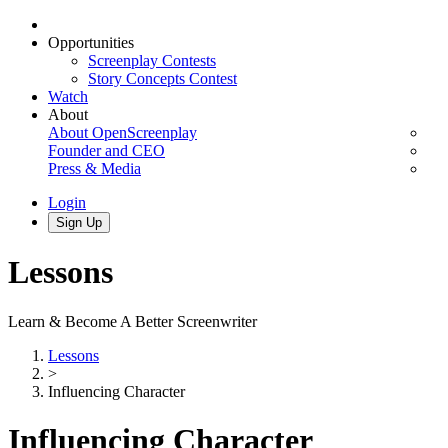
Opportunities
Screenplay Contests
Story Concepts Contest
Watch
About
About OpenScreenplay
Founder and CEO
Press & Media
Login
Sign Up
Lessons
Learn & Become A Better Screenwriter
Lessons
>
Influencing Character
Influencing Character