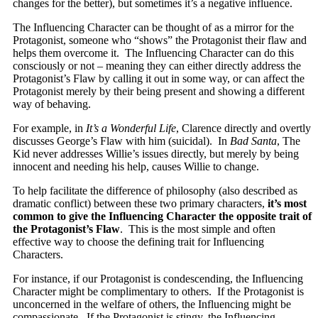
changes for the better), but sometimes it’s a negative influence.
The Influencing Character can be thought of as a mirror for the
Protagonist, someone who “shows” the Protagonist their flaw and
helps them overcome it. The Influencing Character can do this
consciously or not – meaning they can either directly address the
Protagonist’s Flaw by calling it out in some way, or can affect the
Protagonist merely by their being present and showing a different
way of behaving.
For example, in
It’s a Wonderful Life
, Clarence directly and overtly
discusses George’s Flaw with him (suicidal). In
Bad Santa
, The
Kid never addresses Willie’s issues directly, but merely by being
innocent and needing his help, causes Willie to change.
To help facilitate the difference of philosophy (also described as
dramatic conflict) between these two primary characters,
it’s most
common to give the Influencing Character the opposite trait of
the Protagonist’s Flaw
. This is the most simple and often
effective way to choose the defining trait for Influencing
Characters.
For instance, if our Protagonist is condescending, the Influencing
Character might be complimentary to others. If the Protagonist is
unconcerned in the welfare of others, the Influencing might be
compassionate. If the Protagonist is stingy, the Influencing