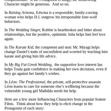
Character might be generous. And so on.
In
Raising Arizona,
Edwina is a responsible, family-craving
woman who helps H.I. outgrow his irresponsible lone-wolf
behaviors.
In
The Wedding Singer,
Robbie is heartbroken and bitter about
relationships, but the positive, optimistic Julia helps him feel love
again.
In
The Karate Kid
, the competent and stoic Mr. Miyagi helps
change Daniel’s traits of unconfident and worried by teaching him
karate and giving him life advice.
In
My Big Fat Greek Wedding,
the supportive love interest Ian
helps Toula gain confidence in making her own decisions, even if
they go against her family’s wishes.
In
Léon: The Professional,
the private, self-protective assassin
Léon learns to care for someone else’s wellbeing because the
vulnerable young girl Mathilda needs his help.
Here are a few more Influencing Characters from popular feature
Films. Think about how they help to elicit change in the
Protagonist of each story: