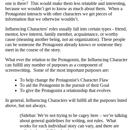
one is there? This would make them less relatable and interesting,
because we wouldn’t get to know as much about them. When a
Protagonist interacts with other characters we get pieces of
information that we otherwise wouldn’t.
Influencing Characters’ roles usually fall into certain types - friend,
mentor, love interest, family member, acquaintance, or worthy
cause (meaning another being, not an organization). These people
can be someone the Protagonist already knows or someone they
meet in the course of the story.
What ever the relation to the Protagonist, the Influencing Character
can fulfill any number of purposes as a component of
screenwriting. Some of the most important purposes are:
To help change the Protagonist’s Character Flaw
To aid the Protagonist in the pursuit of their Goal
To give the Protagonist a relationship that evolves
In general, Influencing Characters will fulfill all the purposes listed
above, but not always.
(Sidebar: We’re not trying to be cagey here – we’re talking
about general guidelines for writing, not rules. What
works for each individual story can vary, and there are