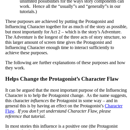
unlimited possibilities for the ways story components can
work. Hence all the “usually”s and “generally”s in our
tutorials.)
These purposes are achieved by putting the Protagonist and
Influencing Character together for as much of the story as possible,
but most importantly for Act 2 – which is the story’s Adventure.
The Adventure is the longest of the three acts of story structure, so
this larger amount of screen time gives the Protagonist and
Influencing Character enough time to interact sufficiently to
achieve these purposes.
The following are further explanations of these purposes and how
they work.
Helps Change the Protagonist’s Character Flaw
It can be argued that the most important purpose of the Influencing
Character is to help the Protagonist change. As the name suggests,
this character
influences
the Protagonist in some way – and in
general this is by having an effect on the Protagonist’s
Character
Flaw
.
If you don’t yet understand Character Flaw, please
reference that tutorial.
In most stories this influence is a positive one (the Protagonist