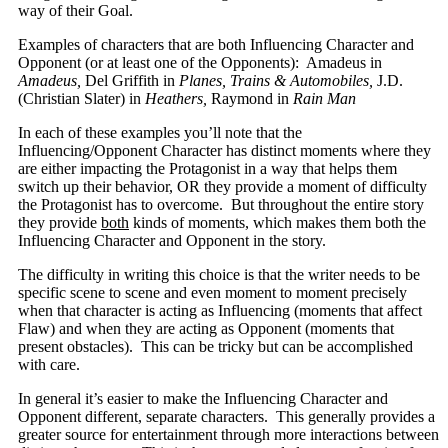
way of their Goal.
Examples of characters that are both Influencing Character and
Opponent (or at least one of the Opponents): Amadeus in
Amadeus,
Del Griffith in
Planes, Trains & Automobiles,
J.D.
(Christian Slater) in
Heathers,
Raymond in
Rain Man
In each of these examples you’ll note that the
Influencing/Opponent Character has distinct moments where they
are either impacting the Protagonist in a way that helps them
switch up their behavior, OR they provide a moment of difficulty
the Protagonist has to overcome. But throughout the entire story
they provide
both
kinds of moments, which makes them both the
Influencing Character and Opponent in the story.
The difficulty in writing this choice is that the writer needs to be
specific scene to scene and even moment to moment precisely
when that character is acting as Influencing (moments that affect
Flaw) and when they are acting as Opponent (moments that
present obstacles). This can be tricky but can be accomplished
with care.
In general it’s easier to make the Influencing Character and
Opponent different, separate characters. This generally provides a
greater source for entertainment through more interactions between