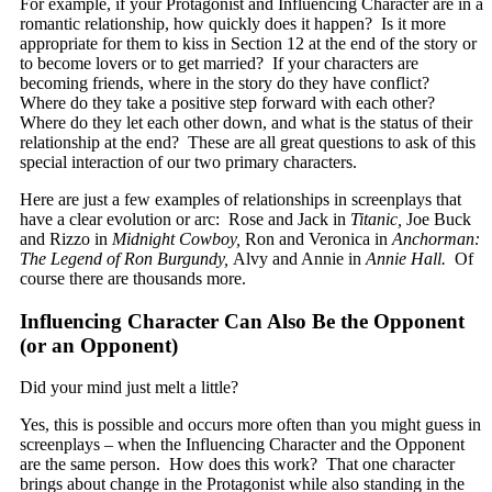
For example, if your Protagonist and Influencing Character are in a
romantic relationship, how quickly does it happen? Is it more
appropriate for them to kiss in Section 12 at the end of the story or
to become lovers or to get married? If your characters are
becoming friends, where in the story do they have conflict?
Where do they take a positive step forward with each other?
Where do they let each other down, and what is the status of their
relationship at the end? These are all great questions to ask of this
special interaction of our two primary characters.
Here are just a few examples of relationships in screenplays that
have a clear evolution or arc: Rose and Jack in
Titanic,
Joe Buck
and Rizzo in
Midnight Cowboy,
Ron and Veronica in
Anchorman:
The Legend of Ron Burgundy,
Alvy and Annie in
Annie Hall.
Of
course there are thousands more.
Influencing Character Can Also Be the Opponent
(or an Opponent)
Did your mind just melt a little?
Yes, this is possible and occurs more often than you might guess in
screenplays – when the Influencing Character and the Opponent
are the same person. How does this work? That one character
brings about change in the Protagonist while also standing in the