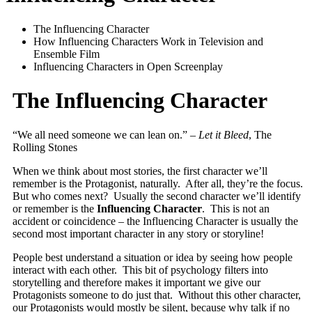
The Influencing Character
How Influencing Characters Work in Television and
Ensemble Film
Influencing Characters in Open Screenplay
The Influencing Character
“We all need someone we can lean on.” –
Let it Bleed
, The
Rolling Stones
When we think about most stories, the first character we’ll
remember is the Protagonist, naturally. After all, they’re the focus.
But who comes next? Usually the second character we’ll identify
or remember is the
Influencing Character
. This is not an
accident or coincidence – the Influencing Character is usually the
second most important character in any story or storyline!
People best understand a situation or idea by seeing how people
interact with each other. This bit of psychology filters into
storytelling and therefore makes it important we give our
Protagonists someone to do just that. Without this other character,
our Protagonists would mostly be silent, because why talk if no