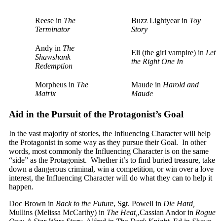
Reese in
The
Buzz Lightyear in
Toy
Terminator
Story
Andy in
The
Eli (the girl vampire) in
Let
Shawshank
the Right One In
Redemption
Morpheus in
The
Maude in
Harold and
Matrix
Maude
Aid in the Pursuit of the Protagonist’s Goal
In the vast majority of stories, the Influencing Character will help
the Protagonist in some way as they pursue their Goal. In other
words, most commonly the Influencing Character is on the same
“side” as the Protagonist. Whether it’s to find buried treasure, take
down a dangerous criminal, win a competition, or win over a love
interest, the Influencing Character will do what they can to help it
happen.
Doc Brown in
Back to the Future
, Sgt. Powell in
Die Hard,
Mullins (Melissa McCarthy) in
The Heat,
,Cassian Andor in
Rogue