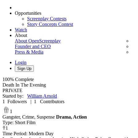
Opportunities
Screenplay Contests
Story Concepts Contest
Watch
About
About OpenScreenplay
Founder and CEO
Press & Media
Login
Sign Up
100%
Complete
Death In The Evening
PRIVATE
Started by
:
William Arnold
1
Followers
|
1
Contributors
1
Gangster,
Crime,
Suspense
Drama,
Action
Type
:
Short Film
1
Time Period
:
Modern Day