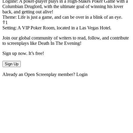
Logline
:
A poker-player plays in a High-Stakes Poker Game with a
Columbian Druglord, with the ultimate goal of winning his lover
back, and getting out alive!
Theme
:
Life is just a game, and can be over in a blink of an eye.
1
Setting
:
A VIP Poker Room, located in a Las Vegas Hotel.
Join our global community of writers to read, follow, and contribute
to screenplays like
Death In The Evening
!
Sign up now. It’s free!
Sign Up
Already an Open Screenplay member?
Login