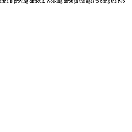
tha is proving difficult. Working through the ages to bring the two