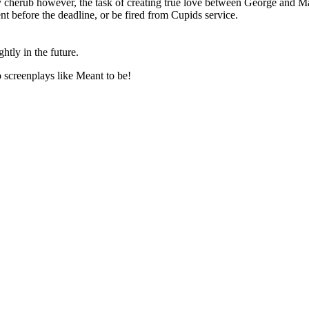
 cherub however, the task of creating true love between George and Mar
nt before the deadline, or be fired from Cupids service.
ghtly in the future.
o screenplays like
Meant to be
!