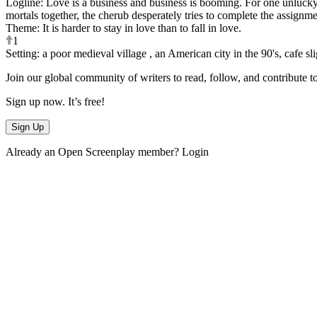
Logline
:
Love is a business and business is booming. For one unlucky
mortals together, the cherub desperately tries to complete the assignme
Theme
:
It is harder to stay in love than to fall in love.
1
Setting
:
a poor medieval village , an American city in the 90's, cafe sli
Join our global community of writers to read, follow, and contribute t
Sign up now. It’s free!
Sign Up
Already an Open Screenplay member?
Login