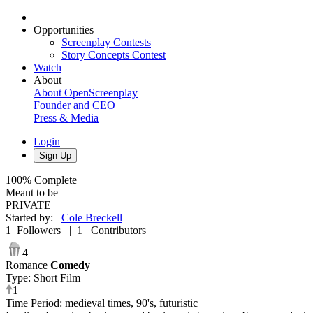
Opportunities
Screenplay Contests
Story Concepts Contest
Watch
About
About OpenScreenplay
Founder and CEO
Press & Media
Login
Sign Up
100%
Complete
Meant to be
PRIVATE
Started by
:
Cole Breckell
1
Followers
|
1
Contributors
4
Romance
Comedy
Type
:
Short Film
1
Time Period
:
medieval times, 90's, futuristic