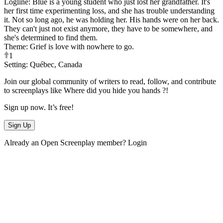
Logline
:
Blue is a young student who just lost her grandfather. It's
her first time experimenting loss, and she has trouble understanding
it. Not so long ago, he was holding her. His hands were on her back.
They can't just not exist anymore, they have to be somewhere, and
she's determined to find them.
Theme
:
Grief is love with nowhere to go.
1
Setting
:
Québec, Canada
Join our global community of writers to read, follow, and contribute
to screenplays like
Where did you hide you hands ?
!
Sign up now. It’s free!
Sign Up
Already an Open Screenplay member?
Login