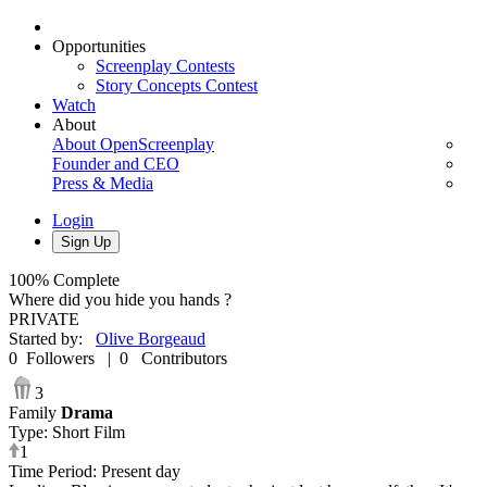
Opportunities
Screenplay Contests
Story Concepts Contest
Watch
About
About OpenScreenplay
Founder and CEO
Press & Media
Login
Sign Up
100%
Complete
Where did you hide you hands ?
PRIVATE
Started by
:
Olive Borgeaud
0
Followers
|
0
Contributors
3
Family
Drama
Type
:
Short Film
1
Time Period
:
Present day