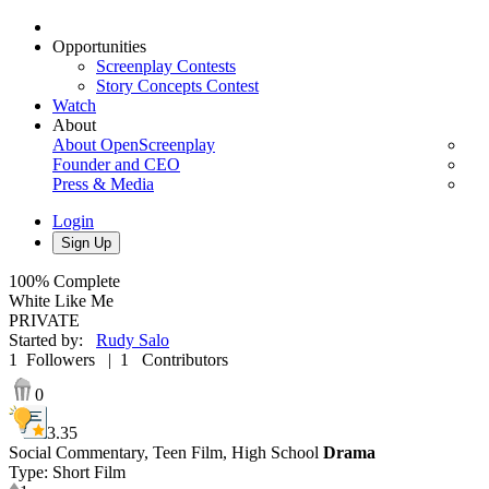
Opportunities
Screenplay Contests
Story Concepts Contest
Watch
About
About OpenScreenplay
Founder and CEO
Press & Media
Login
Sign Up
100%
Complete
White Like Me
PRIVATE
Started by
:
Rudy Salo
1
Followers
|
1
Contributors
0
3.35
Social Commentary,
Teen Film,
High School
Drama
Type
:
Short Film