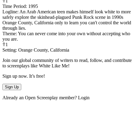
1
Time Period
:
1995
Logline
:
An Arab American teen makes himself look white to more
safely explore the skinhead-plagued Punk Rock scene in 1990s
Orange County, California only to learn you can't control the world
through lies.
Theme
:
You can never come into your own without accepting who
you are.
1
Setting
:
Orange County, California
Join our global community of writers to read, follow, and contribute
to screenplays like
White Like Me
!
Sign up now. It’s free!
Sign Up
Already an Open Screenplay member?
Login