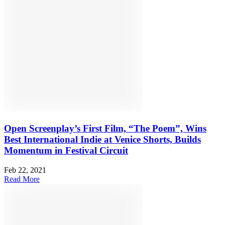
Open Screenplay’s First Film, “The Poem”, Wins
Best International Indie at Venice Shorts, Builds
Momentum in Festival Circuit
Feb 22, 2021
Read More