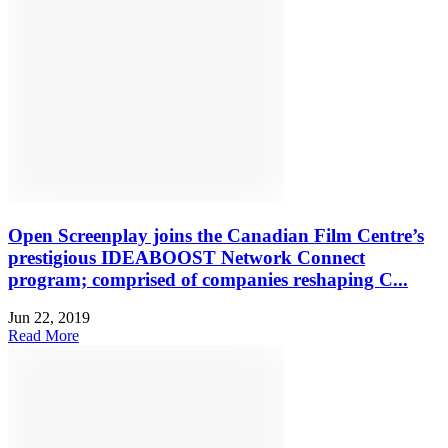
Open Screenplay joins the Canadian Film Centre’s
prestigious IDEABOOST Network Connect
program; comprised of companies reshaping C...
Jun 22, 2019
Read More