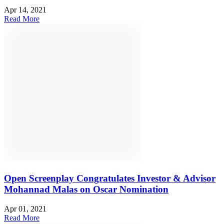
Apr 14, 2021
Read More
Open Screenplay Congratulates Investor & Advisor
Mohannad Malas on Oscar Nomination
Apr 01, 2021
Read More