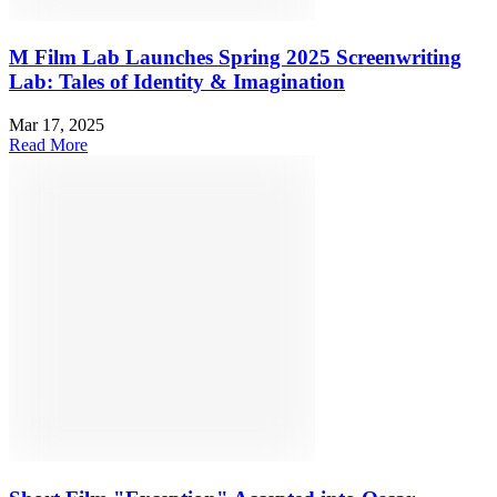
M Film Lab Launches Spring 2025 Screenwriting
Lab: Tales of Identity & Imagination
Mar 17, 2025
Read More