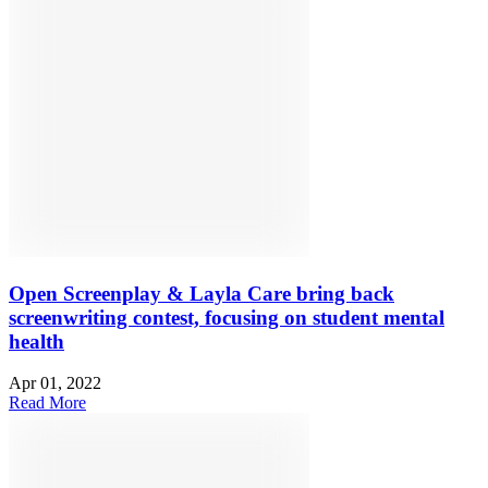
Open Screenplay & Layla Care bring back
screenwriting contest, focusing on student mental
health
Apr 01, 2022
Read More