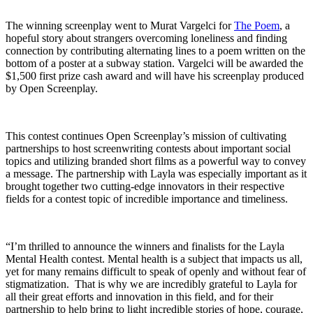
The winning screenplay went to Murat Vargelci for
The Poem
, a
hopeful story about strangers overcoming loneliness and finding
connection by contributing alternating lines to a poem written on the
bottom of a poster at a subway station. Vargelci will be awarded the
$1,500 first prize cash award and will have his screenplay produced
by Open Screenplay.
This contest continues Open Screenplay’s mission of cultivating
partnerships to host screenwriting contests about important social
topics and utilizing branded short films as a powerful way to convey
a message. The partnership with Layla was especially important as it
brought together two cutting-edge innovators in their respective
fields for a contest topic of incredible importance and timeliness.
“I’m thrilled to announce the winners and finalists for the Layla
Mental Health contest. Mental health is a subject that impacts us all,
yet for many remains difficult to speak of openly and without fear of
stigmatization. That is why we are incredibly grateful to Layla for
all their great efforts and innovation in this field, and for their
partnership to help bring to light incredible stories of hope, courage,