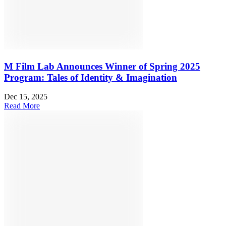
M Film Lab Announces Winner of Spring 2025
Program: Tales of Identity & Imagination
Dec 15, 2025
Read More