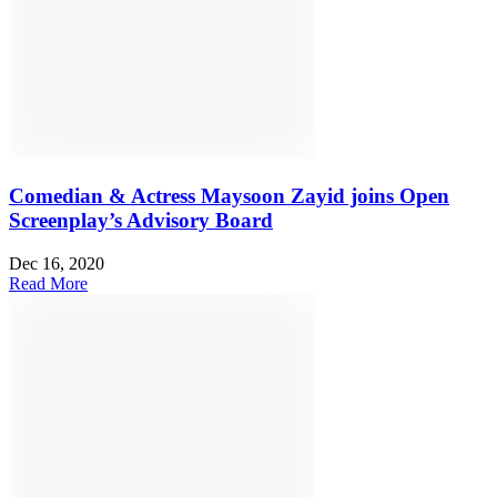
Comedian & Actress Maysoon Zayid joins Open
Screenplay’s Advisory Board
Dec 16, 2020
Read More