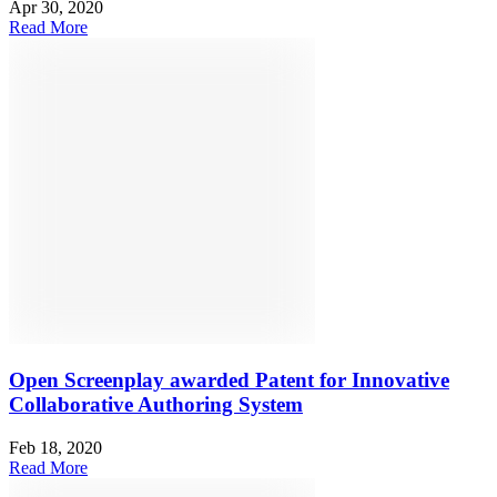
Apr 30, 2020
Read More
Open Screenplay awarded Patent for Innovative
Collaborative Authoring System
Feb 18, 2020
Read More