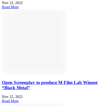
Nov 22, 2022
Read More
Open Screenplay to produce M Film Lab Winner
“Black Metal”
Nov 22, 2022
Read More