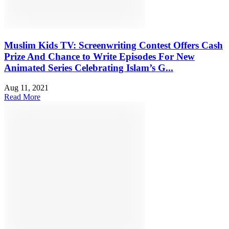
Muslim Kids TV: Screenwriting Contest Offers Cash
Prize And Chance to Write Episodes For New
Animated Series Celebrating Islam’s G...
Aug 11, 2021
Read More