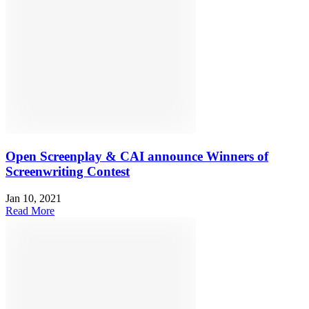
Open Screenplay & CAI announce Winners of
Screenwriting Contest
Jan 10, 2021
Read More