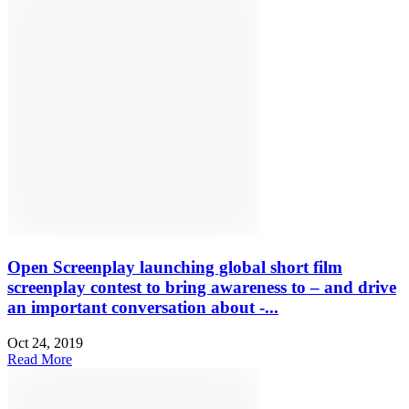
Open Screenplay launching global short film
screenplay contest to bring awareness to – and drive
an important conversation about -...
Oct 24, 2019
Read More