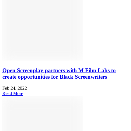
Open Screenplay partners with M Film Labs to
create opportunities for Black Screenwriters
Feb 24, 2022
Read More