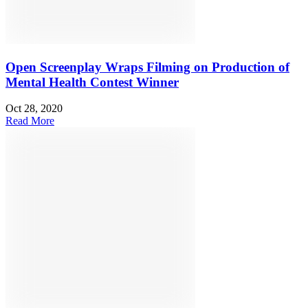
Open Screenplay Wraps Filming on Production of
Mental Health Contest Winner
Oct 28, 2020
Read More