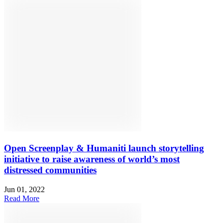
Open Screenplay & Humaniti launch storytelling
initiative to raise awareness of world’s most
distressed communities
Jun 01, 2022
Read More