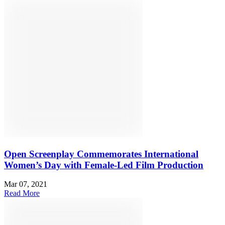
Open Screenplay Commemorates International
Women’s Day with Female-Led Film Production
Mar 07, 2021
Read More