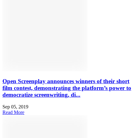
Open Screenplay announces winners of their short
film contest, demonstrating the platform’s power to
democratize screenwriting, di...
Sep 05, 2019
Read More