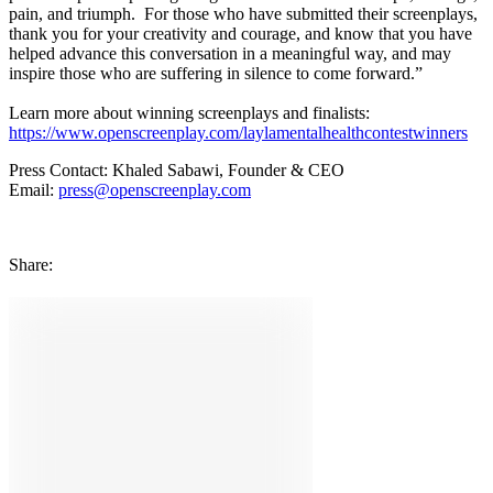
pain, and triumph. For those who have submitted their screenplays,
thank you for your creativity and courage, and know that you have
helped advance this conversation in a meaningful way, and may
inspire those who are suffering in silence to come forward.”
Learn more about winning screenplays and finalists:
https://www.openscreenplay.com/laylamentalhealthcontestwinners
Press Contact: Khaled Sabawi, Founder & CEO
Email:
press@openscreenplay.com
Share
: