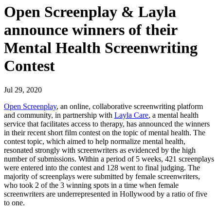
Open Screenplay & Layla
announce winners of their
Mental Health Screenwriting
Contest
Jul 29, 2020
Open Screenplay
, an online, collaborative screenwriting platform
and community, in partnership with
Layla Care
, a mental health
service that facilitates access to therapy, has announced the winners
in their recent short film contest on the topic of mental health. The
contest topic, which aimed to help normalize mental health,
resonated strongly with screenwriters as evidenced by the high
number of submissions. Within a period of 5 weeks, 421 screenplays
were entered into the contest and 128 went to final judging. The
majority of screenplays were submitted by female screenwriters,
who took 2 of the 3 winning spots in a time when female
screenwriters are underrepresented in Hollywood by a ratio of five
to one.