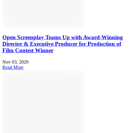
Open Screenplay Teams Up with Award-Winning
Director & Executive Producer for Production of
Film Contest Winner
Nov 03, 2020
Read More