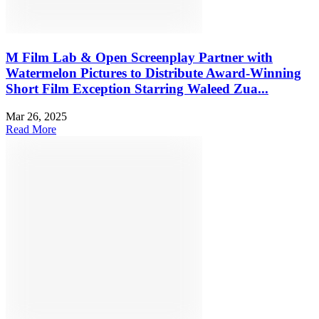
M Film Lab & Open Screenplay Partner with
Watermelon Pictures to Distribute Award-Winning
Short Film Exception Starring Waleed Zua...
Mar 26, 2025
Read More