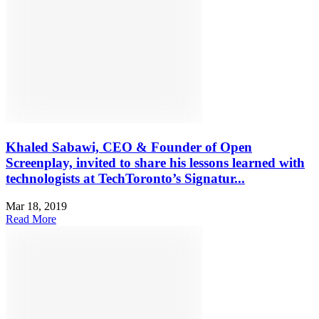
Khaled Sabawi, CEO & Founder of Open
Screenplay, invited to share his lessons learned with
technologists at TechToronto’s Signatur...
Mar 18, 2019
Read More