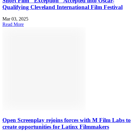
Short Film "Exception" Accepted into Oscar-
Qualifying Cleveland International Film Festival
Mar 03, 2025
Read More
Open Screenplay rejoins forces with M Film Labs to
create opportunities for Latinx Filmmakers