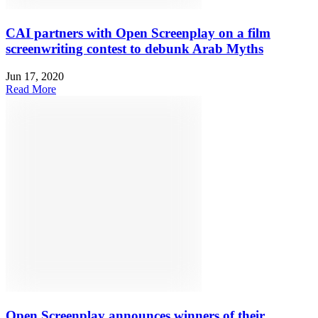
CAI partners with Open Screenplay on a film
screenwriting contest to debunk Arab Myths
Jun 17, 2020
Read More
Open Screenplay announces winners of their