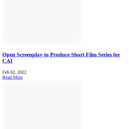
Open Screenplay to Produce Short Film Series for
CAI
Feb 02, 2022
Read More