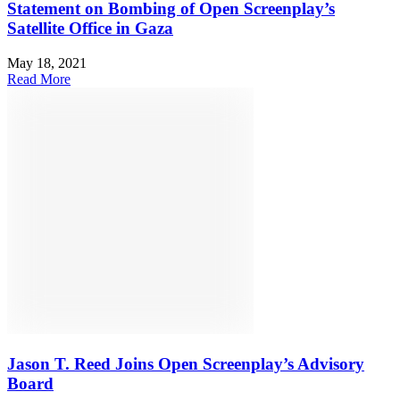
Statement on Bombing of Open Screenplay’s
Satellite Office in Gaza
May 18, 2021
Read More
Jason T. Reed Joins Open Screenplay’s Advisory
Board