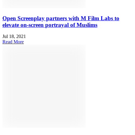
Open Screenplay partners with M Film Labs to
elevate on-screen portrayal of Muslims
Jul 18, 2021
Read More