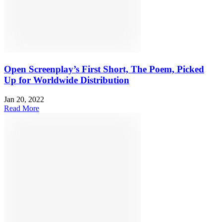
Open Screenplay’s First Short, The Poem, Picked
Up for Worldwide Distribution
Jan 20, 2022
Read More