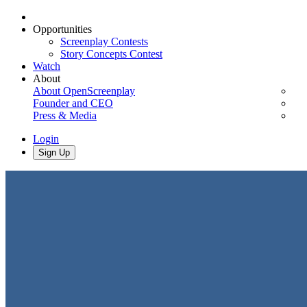
Opportunities
Screenplay Contests
Story Concepts Contest
Watch
About
About OpenScreenplay
Founder and CEO
Press & Media
Login
Sign Up