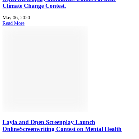
Climate Change Contest.
May 06, 2020
Read More
Layla and Open Screenplay Launch
OnlineScreenwriting Contest on Mental Health