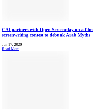
CAI partners with Open Screenplay on a film
screenwriting contest to debunk Arab Myths
Jun 17, 2020
Read More