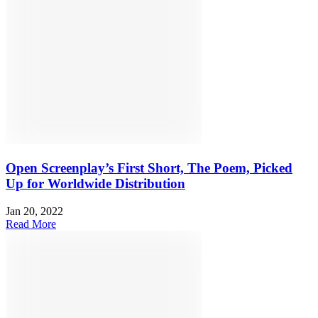
Open Screenplay’s First Short, The Poem, Picked
Up for Worldwide Distribution
Jan 20, 2022
Read More