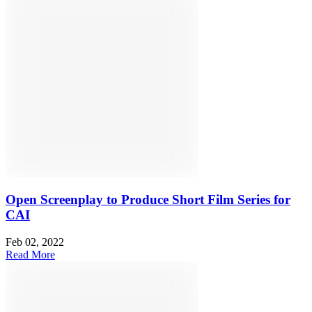
Open Screenplay to Produce Short Film Series for
CAI
Feb 02, 2022
Read More