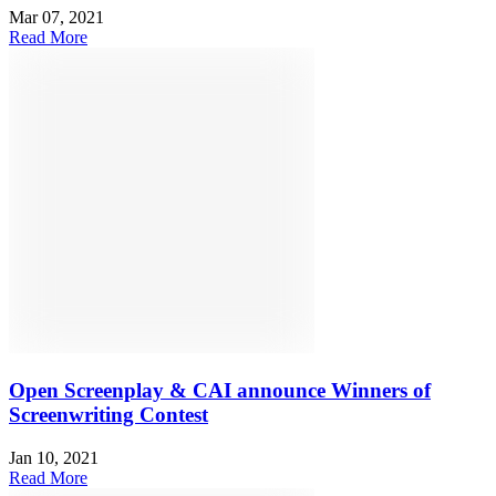
Mar 07, 2021
Read More
Open Screenplay & CAI announce Winners of
Screenwriting Contest
Jan 10, 2021
Read More