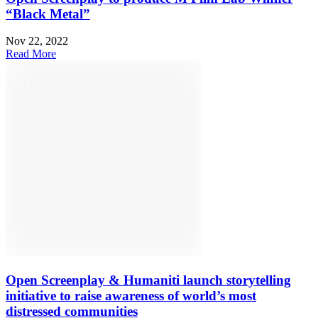
“Black Metal”
Nov 22, 2022
Read More
Open Screenplay & Humaniti launch storytelling
initiative to raise awareness of world’s most
distressed communities