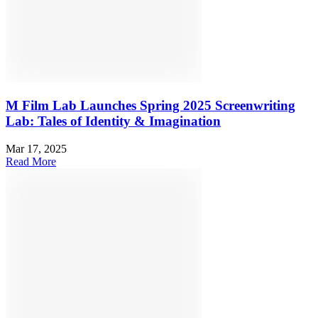
M Film Lab Launches Spring 2025 Screenwriting
Lab: Tales of Identity & Imagination
Mar 17, 2025
Read More