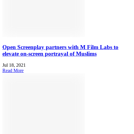
Open Screenplay partners with M Film Labs to
elevate on-screen portrayal of Muslims
Jul 18, 2021
Read More