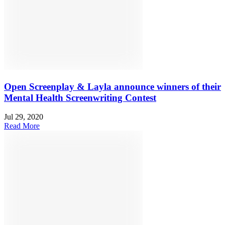
Open Screenplay & Layla announce winners of their
Mental Health Screenwriting Contest
Jul 29, 2020
Read More