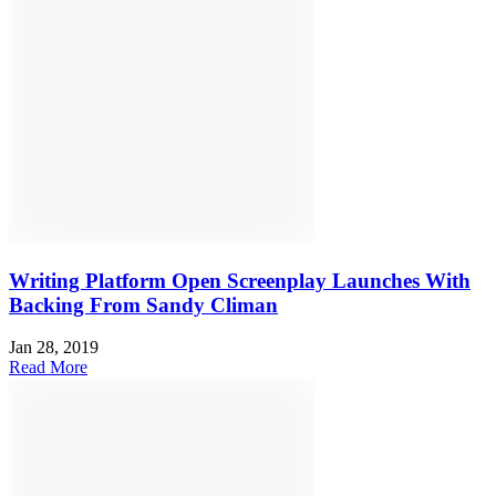
Writing Platform Open Screenplay Launches With
Backing From Sandy Climan
Jan 28, 2019
Read More