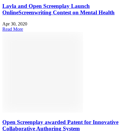
Layla and Open Screenplay Launch
OnlineScreenwriting Contest on Mental Health
Apr 30, 2020
Read More
Open Screenplay awarded Patent for Innovative
Collaborative Authoring System