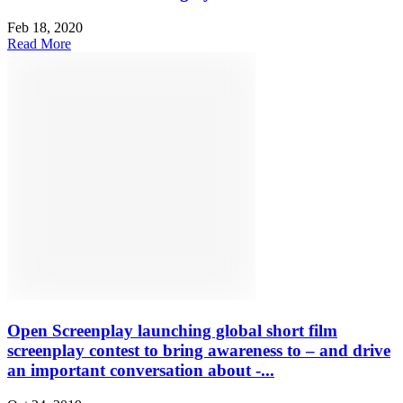
Feb 18, 2020
Read More
Open Screenplay launching global short film
screenplay contest to bring awareness to – and drive
an important conversation about -...