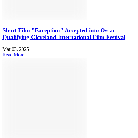
Short Film "Exception" Accepted into Oscar-
Qualifying Cleveland International Film Festival
Mar 03, 2025
Read More