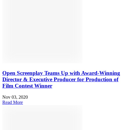
Open Screenplay Teams Up with Award-Winning
Director & Executive Producer for Production of
Film Contest Winner
Nov 03, 2020
Read More