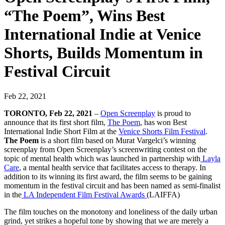
“The Poem”, Wins Best
International Indie at Venice
Shorts, Builds Momentum in
Festival Circuit
Feb 22, 2021
TORONTO, Feb 22, 2021
–
Open Screenplay
is proud to
announce that its first short film,
The Poem
, has won Best
International Indie Short Film at the
Venice Shorts Film Festival
.
The Poem
is a short film based on Murat Vargelci’s winning
screenplay from Open Screenplay’s screenwriting contest on the
topic of mental health which was launched in partnership with
Layla
Care
,
a mental health service that facilitates access to therapy. In
addition to its winning its first award, the film seems to be gaining
momentum in the festival circuit and has been named as semi-finalist
in the
LA Independent Film Festival Awards
(LAIFFA)
The film touches on the monotony and loneliness of the daily urban
grind, yet strikes a hopeful tone by showing that we are merely a