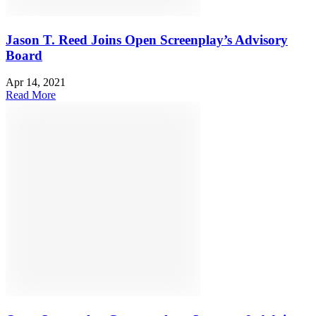
Jason T. Reed Joins Open Screenplay’s Advisory
Board
Apr 14, 2021
Read More