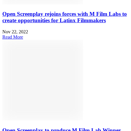
Open Screenplay rejoins forces with M Film Labs to
create opportunities for Latinx Filmmakers
Nov 22, 2022
Read More
Open Screenplay to produce M Film Lab Winner