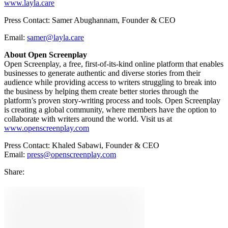
www.layla.care
Press Contact: Samer Abughannam, Founder & CEO
Email:
samer
@layla.care
About Open Screenplay
Open Screenplay, a free, first-of-its-kind online platform that enables
businesses to generate authentic and diverse stories from their
audience while providing access to writers struggling to break into
the business by helping them create better stories through the
platform’s proven story-writing process and tools. Open Screenplay
is creating a global community, where members have the option to
collaborate with writers around the world. Visit us at
www.openscreenplay.com
Press Contact: Khaled Sabawi, Founder & CEO
Email:
press@openscreenplay.com
Share
: