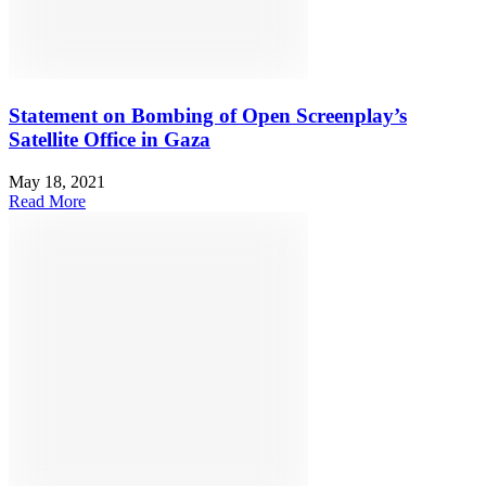
Statement on Bombing of Open Screenplay’s
Satellite Office in Gaza
May 18, 2021
Read More