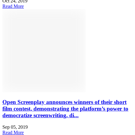
Oct 24, 2019
Read More
Open Screenplay announces winners of their short
film contest, demonstrating the platform’s power to
democratize screenwriting, di...
Sep 05, 2019
Read More