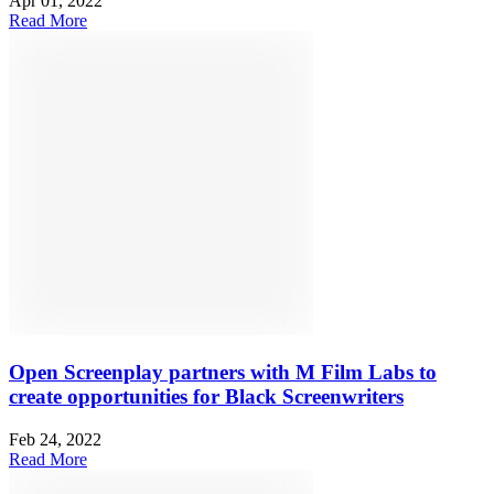
Apr 01, 2022
Read More
Open Screenplay partners with M Film Labs to
create opportunities for Black Screenwriters
Feb 24, 2022
Read More