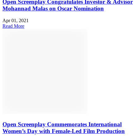
Open Screenplay Congratulates Investor & Advisor
Mohannad Malas on Oscar Nomination
Apr 01, 2021
Read More
Open Screenplay Commemorates International
Women’s Day with Female-Led Film Production