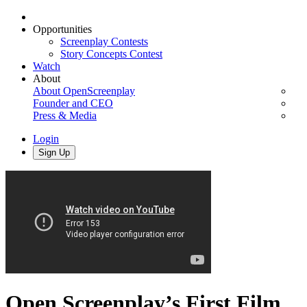
Opportunities
Screenplay Contests
Story Concepts Contest
Watch
About
About OpenScreenplay
Founder and CEO
Press & Media
Login
Sign Up
Open Screenplay’s First Film,