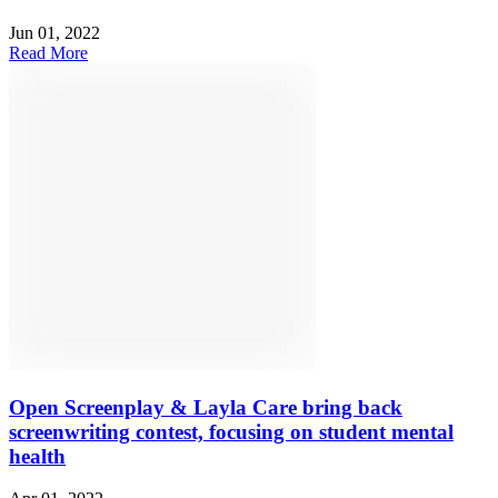
Jun 01, 2022
Read More
Open Screenplay & Layla Care bring back
screenwriting contest, focusing on student mental
health