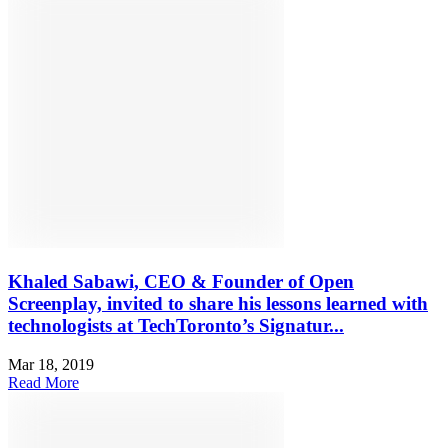
Khaled Sabawi, CEO & Founder of Open
Screenplay, invited to share his lessons learned with
technologists at TechToronto’s Signatur...
Mar 18, 2019
Read More