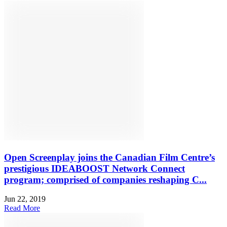
Open Screenplay joins the Canadian Film Centre’s
prestigious IDEABOOST Network Connect
program; comprised of companies reshaping C...
Jun 22, 2019
Read More