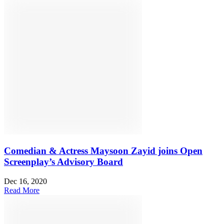
Comedian & Actress Maysoon Zayid joins Open
Screenplay’s Advisory Board
Dec 16, 2020
Read More