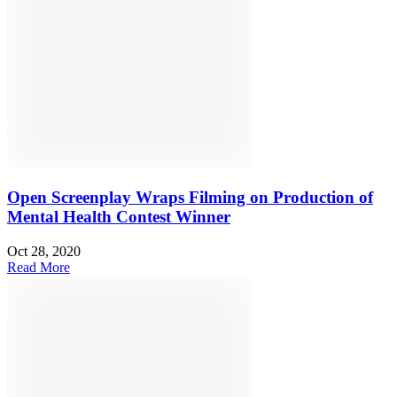
Open Screenplay Wraps Filming on Production of
Mental Health Contest Winner
Oct 28, 2020
Read More