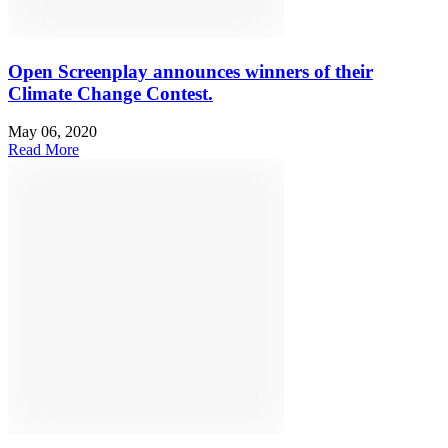
Open Screenplay announces winners of their
Climate Change Contest.
May 06, 2020
Read More