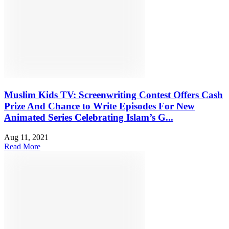
Muslim Kids TV: Screenwriting Contest Offers Cash
Prize And Chance to Write Episodes For New
Animated Series Celebrating Islam’s G...
Aug 11, 2021
Read More