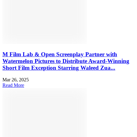
M Film Lab & Open Screenplay Partner with
Watermelon Pictures to Distribute Award-Winning
Short Film Exception Starring Waleed Zua...
Mar 26, 2025
Read More