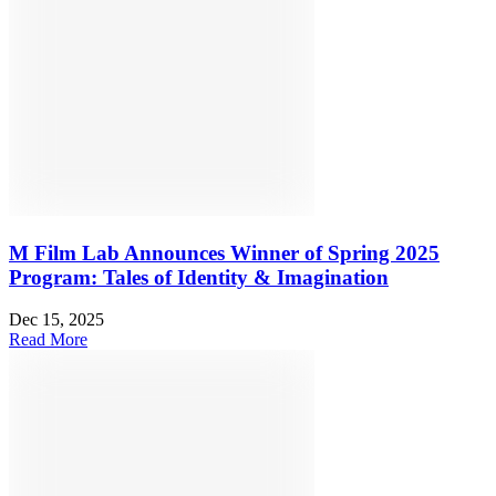
M Film Lab Announces Winner of Spring 2025
Program: Tales of Identity & Imagination
Dec 15, 2025
Read More