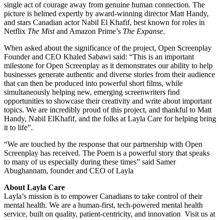
single act of courage away from genuine human connection. The
picture is helmed expertly by award-winning director Matt Handy,
and stars Canadian actor Nabil El Khafif, best known for roles in
Netflix
The Mist
and Amazon Prime’s
The Expanse
.
When asked about the significance of the project, Open Screenplay
Founder and CEO Khaled Sabawi said: “This is an important
milestone for Open Screenplay as it demonstrates our ability to help
businesses generate authentic and diverse stories from their audience
that can then be produced into powerful short films, while
simultaneously helping new, emerging screenwriters find
opportunities to showcase their creativity and write about important
topics. We are incredibly proud of this project, and thankful to Matt
Handy, Nabil ElKhafif, and the folks at Layla Care for helping bring
it to life”.
“We are touched by the response that our partnership with Open
Screenplay has received. The Poem is a powerful story that speaks
to many of us especially during these times” said Samer
Abughannam, founder and CEO of Layla
About Layla Care
Layla’s mission is to empower Canadians to take control of their
mental health. We are a human-first, tech-powered mental health
service, built on quality, patient-centricity, and innovation Visit us at